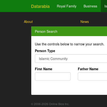
Datarabia
Royal Family
Business
I
About
News
Person Search
Use the controls below to narrow your search.
Person Type
First Name
Father Name
© 2006-2026 Online Bios Inc.