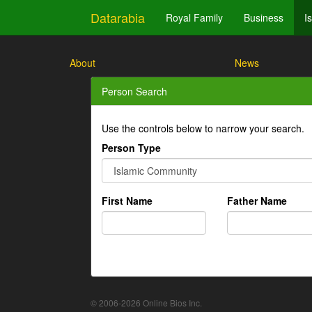
Datarabia
Royal Family
Business
I
About
News
Person Search
Use the controls below to narrow your search.
Person Type
First Name
Father Name
© 2006-2026 Online Bios Inc.