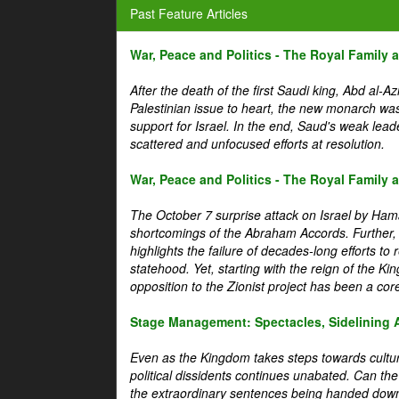
Past Feature Articles
War, Peace and Politics - The Royal Family an
After the death of the first Saudi king, Abd al-A
Palestinian issue to heart, the new monarch wa
support for Israel. In the end, Saud's weak leader
scattered and unfocused efforts at resolution.
War, Peace and Politics - The Royal Family an
The October 7 surprise attack on Israel by Hama
shortcomings of the Abraham Accords. Further, t
highlights the failure of decades-long efforts t
statehood. Yet, starting with the reign of the Ki
opposition to the Zionist project has been a core 
Stage Management: Spectacles, Sidelining 
Even as the Kingdom takes steps towards cultura
political dissidents continues unabated. Can the
the extraordinary sentences being handed down