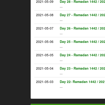
2021-05-09
Day 28 - Ramadan 1442 / 20
...
2021-05-08
Day 27 - Ramadan 1442 / 20
...
2021-05-07
Day 26 - Ramadan 1442 / 20
...
2021-05-06
Day 25 - Ramadan 1442 / 20
...
2021-05-05
Day 24 - Ramadan 1442 / 20
...
2021-05-04
Day 23 - Ramadan 1442 / 20
...
2021-05-03
Day 22- Ramadan 1442 / 202
...