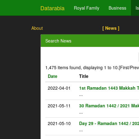
Datarabia
Royal Family
Business
I
About
[ News ]
Search News
1,475 items found, displaying 1 to 10.
[First/Pre
Date
Title
2022-04-01
1st Ramadan 1443 Makkah 
...
2021-05-11
30 Ramadan 1442 / 2021 Ma
...
2021-05-10
Day 29 - Ramadan 1442 / 20
...