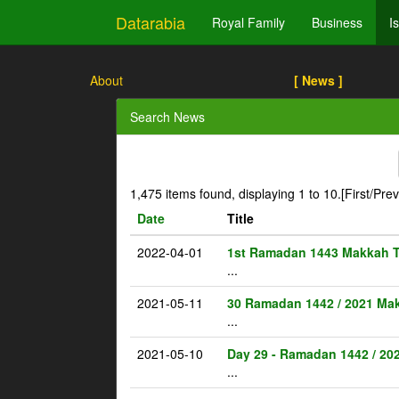
Datarabia
Royal Family
Business
I
About
[ News ]
Search News
1,475 items found, displaying 1 to 10.
[First/Pre
Date
Title
2022-04-01
1st Ramadan 1443 Makkah 
...
2021-05-11
30 Ramadan 1442 / 2021 Ma
...
2021-05-10
Day 29 - Ramadan 1442 / 20
...