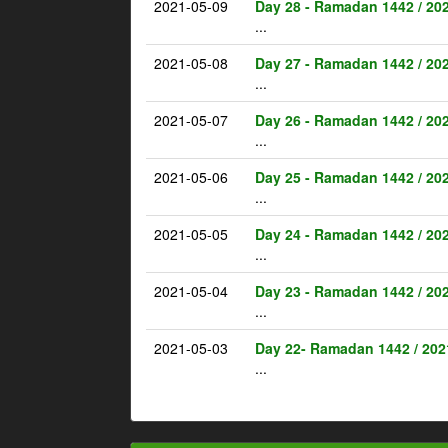
2021-05-09
Day 28 - Ramadan 1442 / 20
...
2021-05-08
Day 27 - Ramadan 1442 / 20
...
2021-05-07
Day 26 - Ramadan 1442 / 20
...
2021-05-06
Day 25 - Ramadan 1442 / 20
...
2021-05-05
Day 24 - Ramadan 1442 / 20
...
2021-05-04
Day 23 - Ramadan 1442 / 20
...
2021-05-03
Day 22- Ramadan 1442 / 202
...