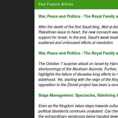
Past Feature Articles
War, Peace and Politics - The Royal Family an
After the death of the first Saudi king, Abd al-A
Palestinian issue to heart, the new monarch wa
support for Israel. In the end, Saud's weak leader
scattered and unfocused efforts at resolution.
War, Peace and Politics - The Royal Family an
The October 7 surprise attack on Israel by Hama
shortcomings of the Abraham Accords. Further, t
highlights the failure of decades-long efforts t
statehood. Yet, starting with the reign of the Ki
opposition to the Zionist project has been a core 
Stage Management: Spectacles, Sidelining 
Even as the Kingdom takes steps towards cultura
political dissidents continues unabated. Can the
the extraordinary sentences being handed down