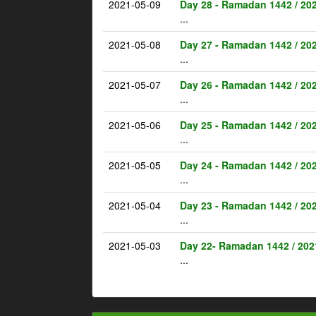
2021-05-09
Day 28 - Ramadan 1442 / 20
...
2021-05-08
Day 27 - Ramadan 1442 / 20
...
2021-05-07
Day 26 - Ramadan 1442 / 20
...
2021-05-06
Day 25 - Ramadan 1442 / 20
...
2021-05-05
Day 24 - Ramadan 1442 / 20
...
2021-05-04
Day 23 - Ramadan 1442 / 20
...
2021-05-03
Day 22- Ramadan 1442 / 202
...