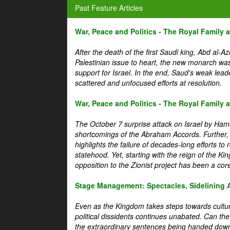
Past Feature Articles
War, Peace and Politics - The Royal Family an
After the death of the first Saudi king, Abd al-A
Palestinian issue to heart, the new monarch wa
support for Israel. In the end, Saud's weak leader
scattered and unfocused efforts at resolution.
War, Peace and Politics - The Royal Family an
The October 7 surprise attack on Israel by Hama
shortcomings of the Abraham Accords. Further, t
highlights the failure of decades-long efforts t
statehood. Yet, starting with the reign of the Ki
opposition to the Zionist project has been a core 
Stage Management: Spectacles, Sidelining 
Even as the Kingdom takes steps towards cultura
political dissidents continues unabated. Can the
the extraordinary sentences being handed down