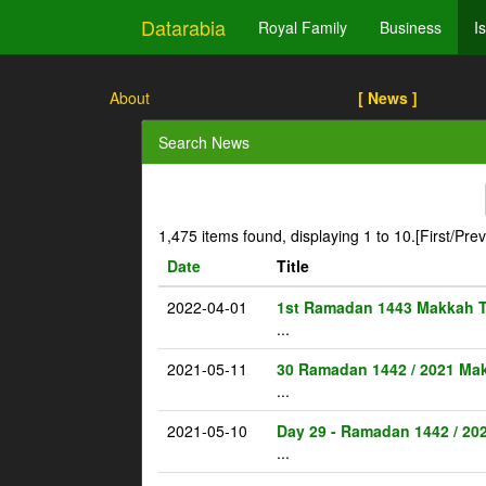
Datarabia
Royal Family
Business
I
About
[ News ]
Search News
1,475 items found, displaying 1 to 10.
[First/Pre
Date
Title
2022-04-01
1st Ramadan 1443 Makkah 
...
2021-05-11
30 Ramadan 1442 / 2021 Ma
...
2021-05-10
Day 29 - Ramadan 1442 / 20
...