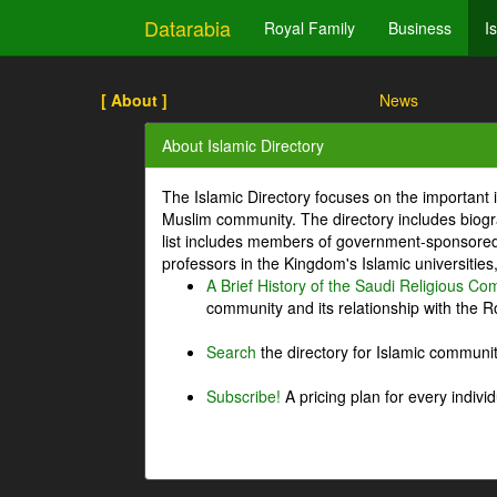
Datarabia
Royal Family
Business
I
[ About ]
News
About Islamic Directory
The Islamic Directory focuses on the important i
Muslim community. The directory includes biogr
list includes members of government-sponsored 
professors in the Kingdom's Islamic universities
A Brief History of the Saudi Religious C
community and its relationship with the Ro
Search
the directory for Islamic commun
Subscribe!
A pricing plan for every indivi