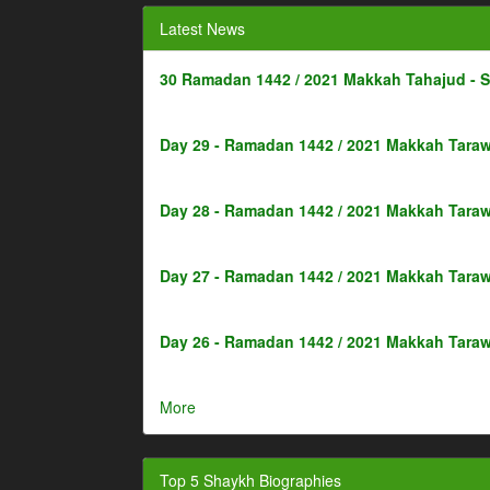
Latest News
30 Ramadan 1442 / 2021 Makkah Tahajud - 
Day 29 - Ramadan 1442 / 2021 Makkah Taraw
Day 28 - Ramadan 1442 / 2021 Makkah Taraw
Day 27 - Ramadan 1442 / 2021 Makkah Taraw
Day 26 - Ramadan 1442 / 2021 Makkah Taraw
More
Top 5 Shaykh Biographies