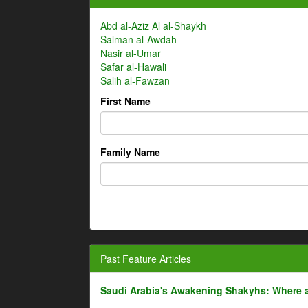
Abd al-Aziz Al al-Shaykh
Salman al-Awdah
Nasir al-Umar
Safar al-Hawali
Salih al-Fawzan
First Name
Family Name
Past Feature Articles
Saudi Arabia's Awakening Shakyhs: Where 