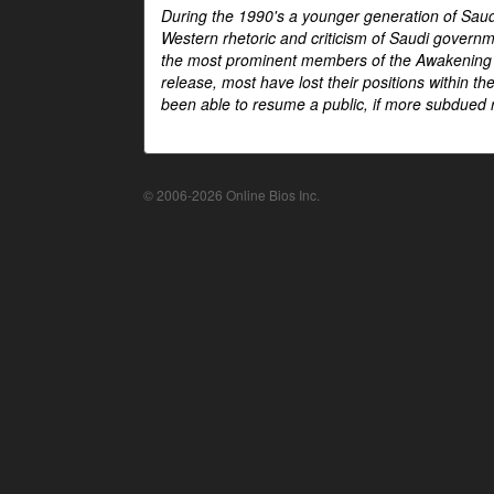
During the 1990's a younger generation of Saud
Western rhetoric and criticism of Saudi govern
the most prominent members of the Awakening mo
release, most have lost their positions within 
been able to resume a public, if more subdued r
© 2006-2026 Online Bios Inc.