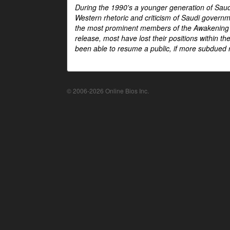
During the 1990's a younger generation of Saud
Western rhetoric and criticism of Saudi govern
the most prominent members of the Awakening mo
release, most have lost their positions within 
been able to resume a public, if more subdued r
© 2006-2026 Online Bios Inc.