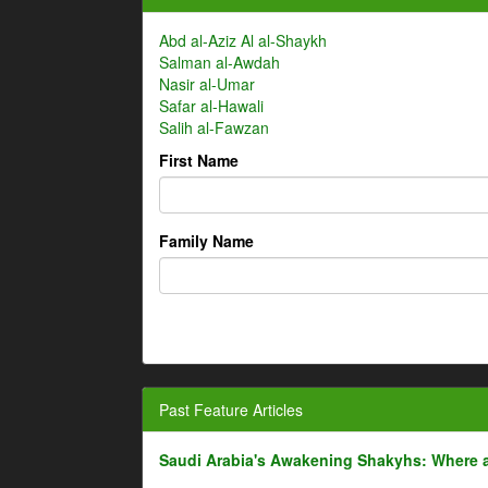
Abd al-Aziz Al al-Shaykh
Salman al-Awdah
Nasir al-Umar
Safar al-Hawali
Salih al-Fawzan
First Name
Family Name
Past Feature Articles
Saudi Arabia's Awakening Shakyhs: Where 