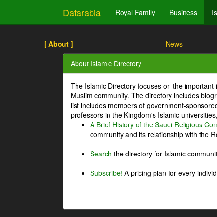
Datarabia
Royal Family
Business
I
[ About ]
News
About Islamic Directory
The Islamic Directory focuses on the important i
Muslim community. The directory includes biogr
list includes members of government-sponsored 
professors in the Kingdom's Islamic universities
A Brief History of the Saudi Religious C
community and its relationship with the Ro
Search
the directory for Islamic commun
Subscribe!
A pricing plan for every indivi