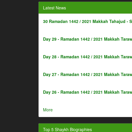
Latest News
30 Ramadan 1442 / 2021 Makkah Tahajud - 
Day 29 - Ramadan 1442 / 2021 Makkah Taraw
Day 28 - Ramadan 1442 / 2021 Makkah Taraw
Day 27 - Ramadan 1442 / 2021 Makkah Taraw
Day 26 - Ramadan 1442 / 2021 Makkah Taraw
More
Top 5 Shaykh Biographies