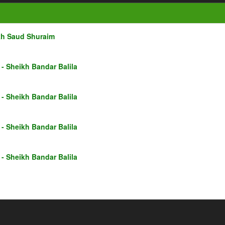
kh Saud Shuraim
- Sheikh Bandar Balila
- Sheikh Bandar Balila
- Sheikh Bandar Balila
- Sheikh Bandar Balila