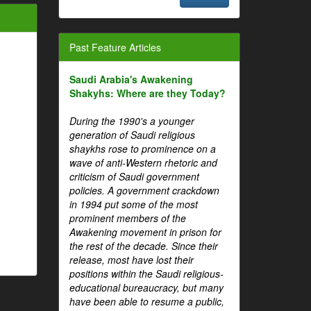
Past Feature Articles
Saudi Arabia's Awakening
Shakyhs: Where are they Today?
During the 1990's a younger
generation of Saudi religious
shaykhs rose to prominence on a
wave of anti-Western rhetoric and
criticism of Saudi government
policies. A government crackdown
in 1994 put some of the most
prominent members of the
Awakening movement in prison for
the rest of the decade. Since their
release, most have lost their
positions within the Saudi religious-
educational bureaucracy, but many
have been able to resume a public,