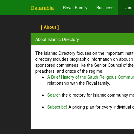
Datarabia
Royal Family
Business
Islam
[ About ]
About Islamic Directory
The Islamic Directory focuses on the important inst
directory includes biographic information on about 
sponsored committees like the Senior Council of the 
preachers, and critics of the regime.
A Brief History of the Saudi Religious Commun
relationship with the Royal family.
Search
the directory for Islamic community m
Subscribe!
A pricing plan for every individual