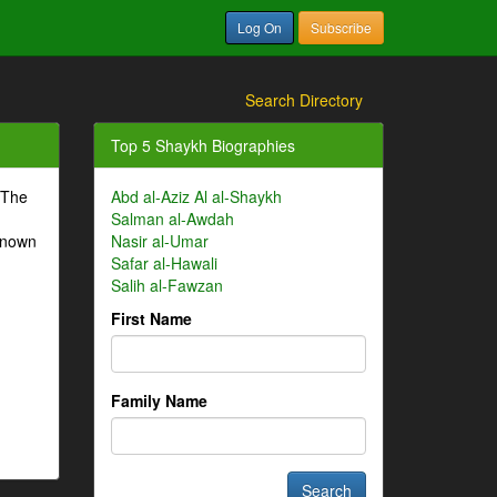
Log On
Subscribe
Search Directory
Top 5 Shaykh Biographies
 The
Abd al-Aziz Al al-Shaykh
Salman al-Awdah
-known
Nasir al-Umar
Safar al-Hawali
Salih al-Fawzan
First Name
Family Name