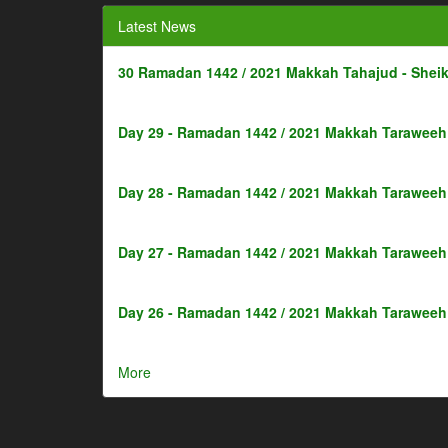
Latest News
30 Ramadan 1442 / 2021 Makkah Tahajud - Shei
Day 29 - Ramadan 1442 / 2021 Makkah Taraweeh 
Day 28 - Ramadan 1442 / 2021 Makkah Taraweeh 
Day 27 - Ramadan 1442 / 2021 Makkah Taraweeh 
Day 26 - Ramadan 1442 / 2021 Makkah Taraweeh 
More