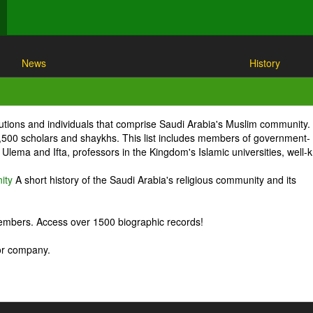
News
History
itutions and individuals that comprise Saudi Arabia's Muslim community.
1,500 scholars and shaykhs. This list includes members of government-
Ulema and Ifta, professors in the Kingdom's Islamic universities, well
ity
A short history of the Saudi Arabia's religious community and its
embers. Access over 1500 biographic records!
 or company.