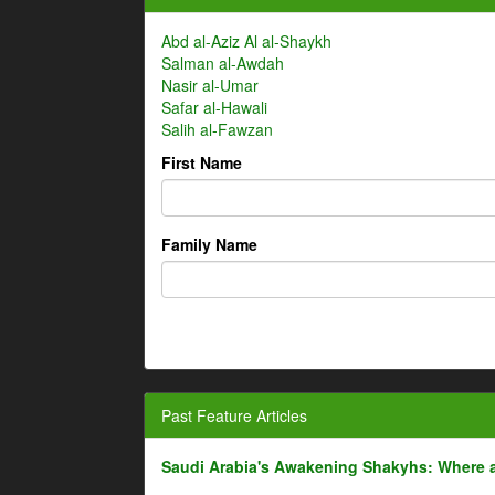
Abd al-Aziz Al al-Shaykh
Salman al-Awdah
Nasir al-Umar
Safar al-Hawali
Salih al-Fawzan
First Name
Family Name
Past Feature Articles
Saudi Arabia's Awakening Shakyhs: Where 