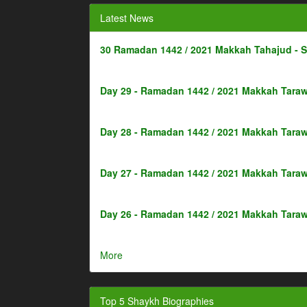
Latest News
30 Ramadan 1442 / 2021 Makkah Tahajud - 
Day 29 - Ramadan 1442 / 2021 Makkah Taraw
Day 28 - Ramadan 1442 / 2021 Makkah Taraw
Day 27 - Ramadan 1442 / 2021 Makkah Taraw
Day 26 - Ramadan 1442 / 2021 Makkah Taraw
More
Top 5 Shaykh Biographies