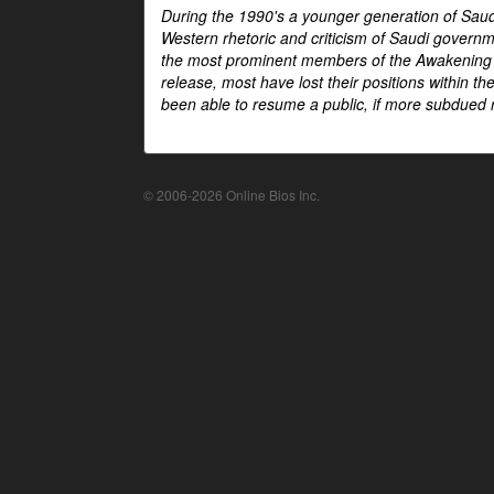
During the 1990's a younger generation of Saud
Western rhetoric and criticism of Saudi govern
the most prominent members of the Awakening mo
release, most have lost their positions within 
been able to resume a public, if more subdued r
© 2006-2026 Online Bios Inc.