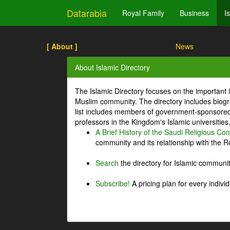
Datarabia
Royal Family
Business
I
[ About ]
News
About Islamic Directory
The Islamic Directory focuses on the important i
Muslim community. The directory includes biogr
list includes members of government-sponsored 
professors in the Kingdom's Islamic universities
A Brief History of the Saudi Religious C
community and its relationship with the Ro
Search
the directory for Islamic commun
Subscribe!
A pricing plan for every indivi