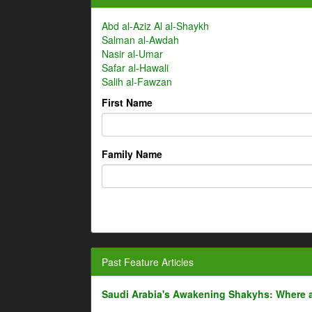
Abd al-Aziz Al al-Shaykh
Salman al-Awdah
Nasir al-Umar
Safar al-Hawali
Salih al-Fawzan
First Name
Family Name
Past Feature Articles
Saudi Arabia's Awakening Shakyhs: Where 