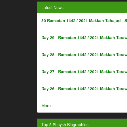
Latest News
30 Ramadan 1442 / 2021 Makkah Tahajud - 
Day 29 - Ramadan 1442 / 2021 Makkah Taraw
Day 28 - Ramadan 1442 / 2021 Makkah Taraw
Day 27 - Ramadan 1442 / 2021 Makkah Taraw
Day 26 - Ramadan 1442 / 2021 Makkah Taraw
More
Top 5 Shaykh Biographies