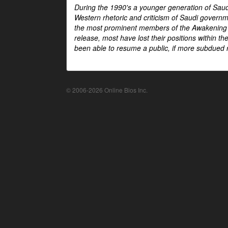
During the 1990's a younger generation of Saud
Western rhetoric and criticism of Saudi govern
the most prominent members of the Awakening mo
release, most have lost their positions within 
been able to resume a public, if more subdued r
© 2006-2026 Online Bios Inc.