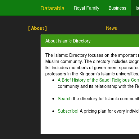
Datarabia
Royal Family
Business
I
[ About ]
News
About Islamic Directory
The Islamic Directory focuses on the important i
Muslim community. The directory includes biogr
list includes members of government-sponsored 
professors in the Kingdom's Islamic universities
A Brief History of the Saudi Religious C
community and its relationship with the Ro
Search
the directory for Islamic commun
Subscribe!
A pricing plan for every indivi