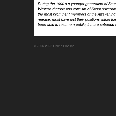
During the 1990's a younger generation of Saud
Western rhetoric and criticism of Saudi govern
the most prominent members of the Awakening mo
release, most have lost their positions within 
been able to resume a public, if more subdued r
© 2006-2026 Online Bios Inc.