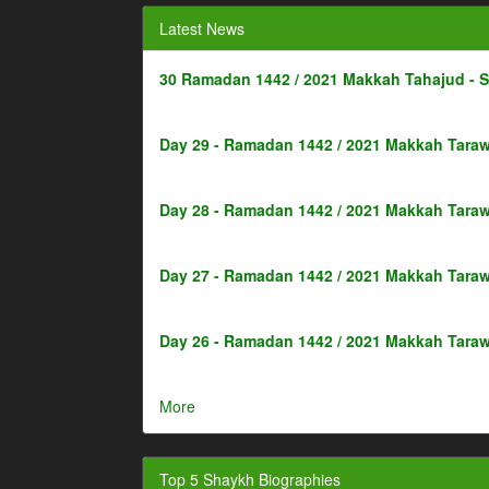
Latest News
30 Ramadan 1442 / 2021 Makkah Tahajud - 
Day 29 - Ramadan 1442 / 2021 Makkah Taraw
Day 28 - Ramadan 1442 / 2021 Makkah Taraw
Day 27 - Ramadan 1442 / 2021 Makkah Taraw
Day 26 - Ramadan 1442 / 2021 Makkah Taraw
More
Top 5 Shaykh Biographies