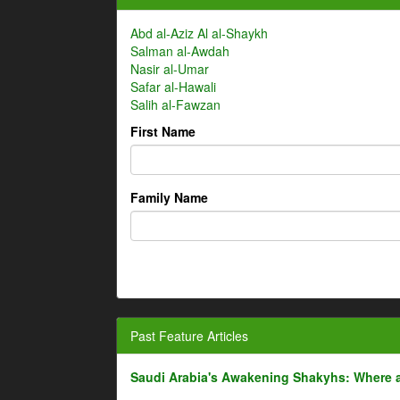
Abd al-Aziz Al al-Shaykh
Salman al-Awdah
Nasir al-Umar
Safar al-Hawali
Salih al-Fawzan
First Name
Family Name
Past Feature Articles
Saudi Arabia's Awakening Shakyhs: Where 