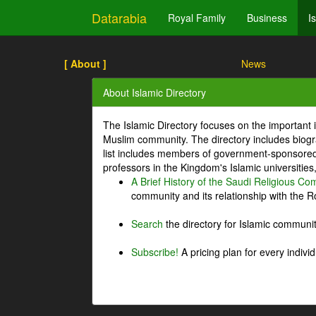
Datarabia
Royal Family
Business
I
[ About ]
News
About Islamic Directory
The Islamic Directory focuses on the important i
Muslim community. The directory includes biogr
list includes members of government-sponsored 
professors in the Kingdom's Islamic universities
A Brief History of the Saudi Religious C
community and its relationship with the Ro
Search
the directory for Islamic commun
Subscribe!
A pricing plan for every indivi