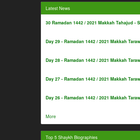
Latest News
30 Ramadan 1442 / 2021 Makkah Tahajud - 
Day 29 - Ramadan 1442 / 2021 Makkah Taraw
Day 28 - Ramadan 1442 / 2021 Makkah Taraw
Day 27 - Ramadan 1442 / 2021 Makkah Taraw
Day 26 - Ramadan 1442 / 2021 Makkah Taraw
More
Top 5 Shaykh Biographies