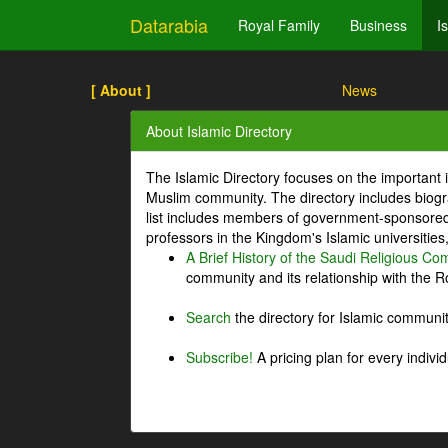
Datarabia
Royal Family
Business
I
[ About ]
News
About Islamic Directory
The Islamic Directory focuses on the important i
Muslim community. The directory includes biogr
list includes members of government-sponsored 
professors in the Kingdom's Islamic universities
A Brief History of the Saudi Religious C
community and its relationship with the Ro
Search
the directory for Islamic commun
Subscribe!
A pricing plan for every indivi