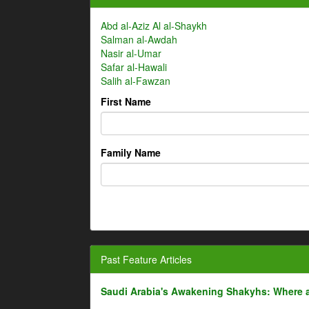
Abd al-Aziz Al al-Shaykh
Salman al-Awdah
Nasir al-Umar
Safar al-Hawali
Salih al-Fawzan
First Name
Family Name
Past Feature Articles
Saudi Arabia's Awakening Shakyhs: Where 