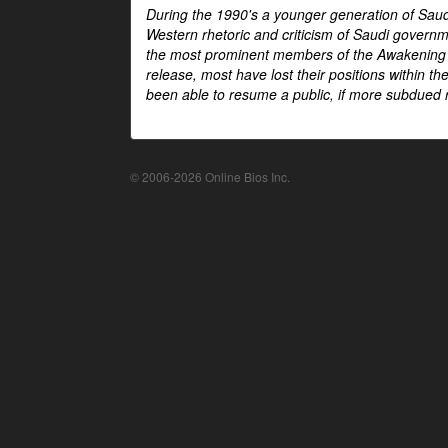
During the 1990's a younger generation of Saud
Western rhetoric and criticism of Saudi govern
the most prominent members of the Awakening mo
release, most have lost their positions within 
been able to resume a public, if more subdued r
© 2006-2026 Online Bios Inc.