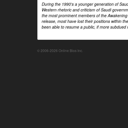
During the 1990's a younger generation of Saud
Western rhetoric and criticism of Saudi govern
the most prominent members of the Awakening mo
release, most have lost their positions within 
been able to resume a public, if more subdued r
© 2006-2026 Online Bios Inc.