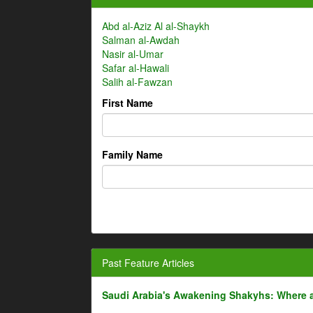
Abd al-Aziz Al al-Shaykh
Salman al-Awdah
Nasir al-Umar
Safar al-Hawali
Salih al-Fawzan
First Name
Family Name
Past Feature Articles
Saudi Arabia's Awakening Shakyhs: Where 