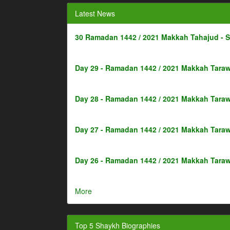
Latest News
30 Ramadan 1442 / 2021 Makkah Tahajud - 
Day 29 - Ramadan 1442 / 2021 Makkah Taraw
Day 28 - Ramadan 1442 / 2021 Makkah Taraw
Day 27 - Ramadan 1442 / 2021 Makkah Taraw
Day 26 - Ramadan 1442 / 2021 Makkah Taraw
More
Top 5 Shaykh Biographies