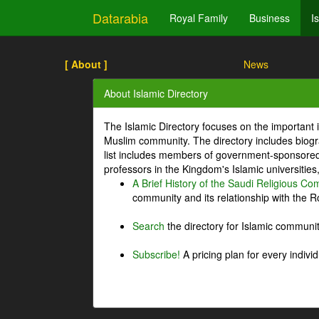
Datarabia
Royal Family
Business
I
[ About ]
News
About Islamic Directory
The Islamic Directory focuses on the important i
Muslim community. The directory includes biogr
list includes members of government-sponsored 
professors in the Kingdom's Islamic universities
A Brief History of the Saudi Religious C
community and its relationship with the Ro
Search
the directory for Islamic commun
Subscribe!
A pricing plan for every indivi