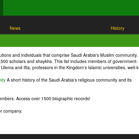
News
History
itutions and individuals that comprise Saudi Arabia's Muslim community.
1,500 scholars and shaykhs. This list includes members of government-
Ulema and Ifta, professors in the Kingdom's Islamic universities, well
ity
A short history of the Saudi Arabia's religious community and its
embers. Access over 1500 biographic records!
 or company.