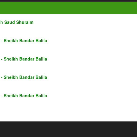
kh Saud Shuraim
- Sheikh Bandar Balila
- Sheikh Bandar Balila
- Sheikh Bandar Balila
- Sheikh Bandar Balila