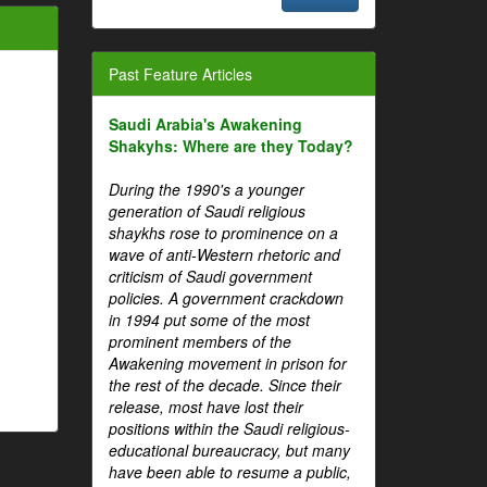
Past Feature Articles
Saudi Arabia's Awakening
Shakyhs: Where are they Today?
During the 1990's a younger
generation of Saudi religious
shaykhs rose to prominence on a
wave of anti-Western rhetoric and
criticism of Saudi government
policies. A government crackdown
in 1994 put some of the most
prominent members of the
Awakening movement in prison for
the rest of the decade. Since their
release, most have lost their
positions within the Saudi religious-
educational bureaucracy, but many
have been able to resume a public,