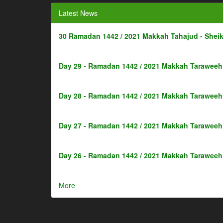
Latest News
30 Ramadan 1442 / 2021 Makkah Tahajud - Shei
Day 29 - Ramadan 1442 / 2021 Makkah Taraweeh 
Day 28 - Ramadan 1442 / 2021 Makkah Taraweeh 
Day 27 - Ramadan 1442 / 2021 Makkah Taraweeh 
Day 26 - Ramadan 1442 / 2021 Makkah Taraweeh 
More