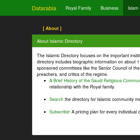
Datarabia
Royal Family
Business
Islam
[ About ]
About Islamic Directory
The Islamic Directory focuses on the important inst
directory includes biographic information on about 
sponsored committees like the Senior Council of the 
preachers, and critics of the regime.
A Brief History of the Saudi Religious Commun
relationship with the Royal family.
Search
the directory for Islamic community m
Subscribe!
A pricing plan for every individual