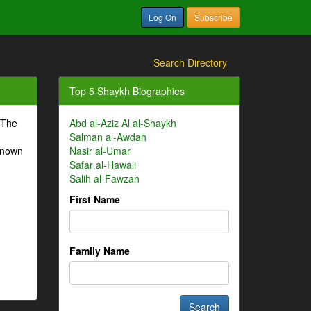
Log On
Subscribe
Search Directory
Top 5 Shaykh Biographies
 The
Abd al-Aziz Al al-Shaykh
Salman al-Awdah
-known
Nasir al-Umar
Safar al-Hawali
Salih al-Fawzan
First Name
Family Name