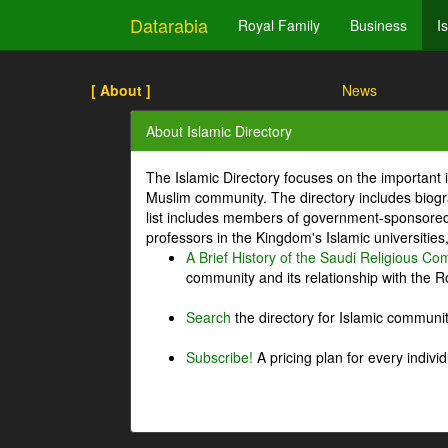
Datarabia
Royal Family
Business
I
[ About ]
News
About Islamic Directory
The Islamic Directory focuses on the important i
Muslim community. The directory includes biogr
list includes members of government-sponsored 
professors in the Kingdom's Islamic universities
A Brief History of the Saudi Religious C
community and its relationship with the Ro
Search
the directory for Islamic commun
Subscribe!
A pricing plan for every indivi