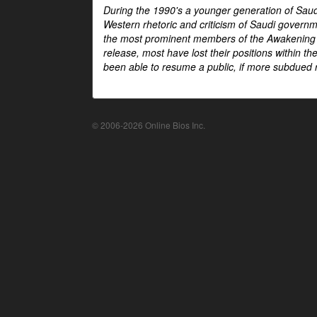
During the 1990's a younger generation of Saud
Western rhetoric and criticism of Saudi govern
the most prominent members of the Awakening mo
release, most have lost their positions within 
been able to resume a public, if more subdued r
© 2006-2026 Online Bios Inc.