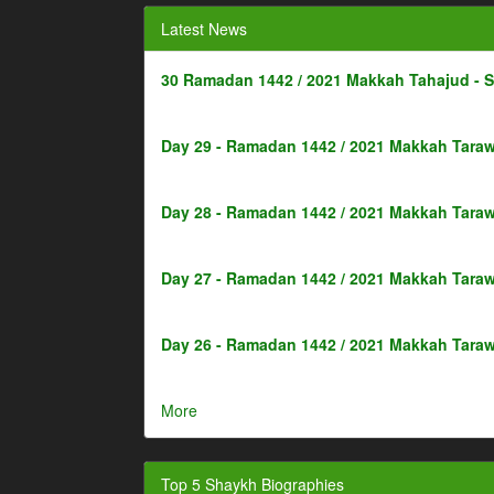
Latest News
30 Ramadan 1442 / 2021 Makkah Tahajud - 
Day 29 - Ramadan 1442 / 2021 Makkah Taraw
Day 28 - Ramadan 1442 / 2021 Makkah Taraw
Day 27 - Ramadan 1442 / 2021 Makkah Taraw
Day 26 - Ramadan 1442 / 2021 Makkah Taraw
More
Top 5 Shaykh Biographies