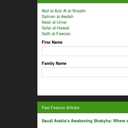
Abd al-Aziz Al al-Shaykh
Salman al-Awdah
Nasir al-Umar
Safar al-Hawali
Salih al-Fawzan
First Name
Family Name
Past Feature Articles
Saudi Arabia's Awakening Shakyhs: Where 