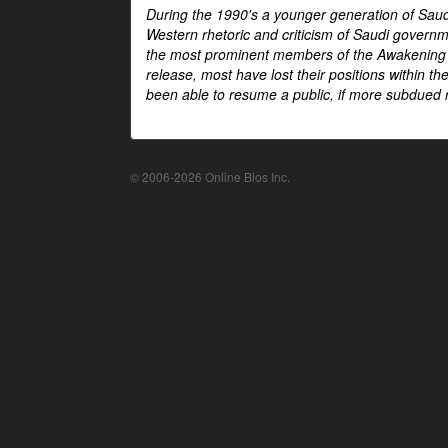
During the 1990's a younger generation of Saud
Western rhetoric and criticism of Saudi govern
the most prominent members of the Awakening mo
release, most have lost their positions within 
been able to resume a public, if more subdued r
© 2006-2026 Online Bios Inc.