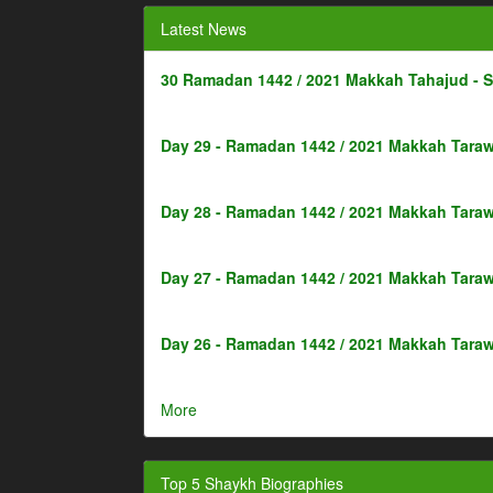
Latest News
30 Ramadan 1442 / 2021 Makkah Tahajud - 
Day 29 - Ramadan 1442 / 2021 Makkah Taraw
Day 28 - Ramadan 1442 / 2021 Makkah Taraw
Day 27 - Ramadan 1442 / 2021 Makkah Taraw
Day 26 - Ramadan 1442 / 2021 Makkah Taraw
More
Top 5 Shaykh Biographies