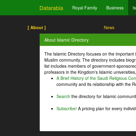
Datarabia
Royal Family
Business
I
[ About ]
News
About Islamic Directory
The Islamic Directory focuses on the important i
Muslim community. The directory includes biogr
list includes members of government-sponsored 
professors in the Kingdom's Islamic universities
A Brief History of the Saudi Religious C
community and its relationship with the Ro
Search
the directory for Islamic commun
Subscribe!
A pricing plan for every indivi