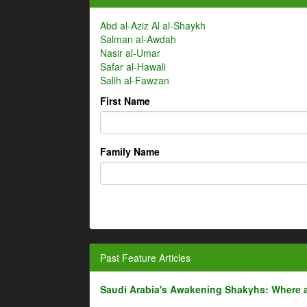
Abd al-Aziz Al al-Shaykh
Salman al-Awdah
Nasir al-Umar
Safar al-Hawali
Salih al-Fawzan
First Name
Family Name
Past Feature Articles
Saudi Arabia's Awakening Shakyhs: Where 