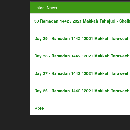
Latest News
30 Ramadan 1442 / 2021 Makkah Tahajud - Shei
Day 29 - Ramadan 1442 / 2021 Makkah Taraweeh 
Day 28 - Ramadan 1442 / 2021 Makkah Taraweeh 
Day 27 - Ramadan 1442 / 2021 Makkah Taraweeh 
Day 26 - Ramadan 1442 / 2021 Makkah Taraweeh 
More