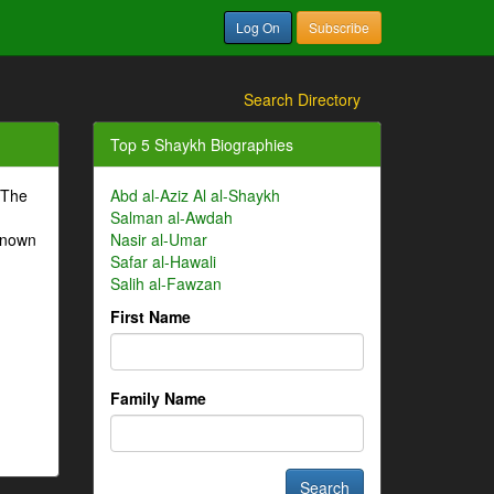
Log On
Subscribe
Search Directory
Top 5 Shaykh Biographies
 The
Abd al-Aziz Al al-Shaykh
Salman al-Awdah
-known
Nasir al-Umar
Safar al-Hawali
Salih al-Fawzan
First Name
Family Name