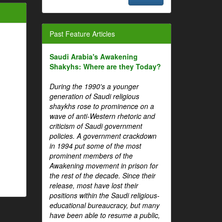
Past Feature Articles
Saudi Arabia's Awakening
Shakyhs: Where are they Today?
During the 1990's a younger
generation of Saudi religious
shaykhs rose to prominence on a
wave of anti-Western rhetoric and
criticism of Saudi government
policies. A government crackdown
in 1994 put some of the most
prominent members of the
Awakening movement in prison for
the rest of the decade. Since their
release, most have lost their
positions within the Saudi religious-
educational bureaucracy, but many
have been able to resume a public,