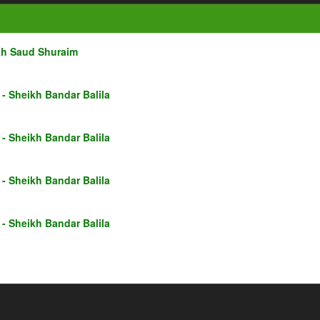
kh Saud Shuraim
- Sheikh Bandar Balila
- Sheikh Bandar Balila
- Sheikh Bandar Balila
- Sheikh Bandar Balila