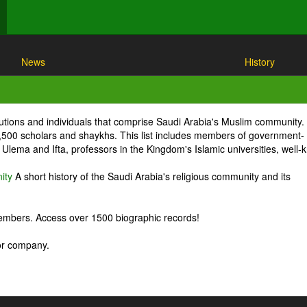
News
History
itutions and individuals that comprise Saudi Arabia's Muslim community.
1,500 scholars and shaykhs. This list includes members of government-
Ulema and Ifta, professors in the Kingdom's Islamic universities, well
ity
A short history of the Saudi Arabia's religious community and its
embers. Access over 1500 biographic records!
 or company.