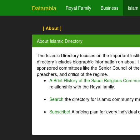
Datarabia
Royal Family
Business
Islam
[ About ]
About Islamic Directory
The Islamic Directory focuses on the important inst
directory includes biographic information on about 
sponsored committees like the Senior Council of the 
preachers, and critics of the regime.
A Brief History of the Saudi Religious Commun
relationship with the Royal family.
Search
the directory for Islamic community m
Subscribe!
A pricing plan for every individual