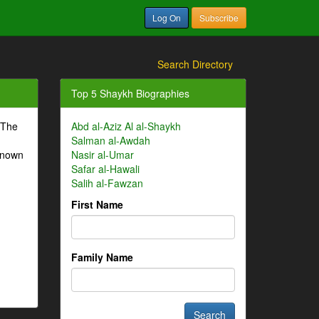
Log On
Subscribe
Search Directory
Top 5 Shaykh Biographies
 The
Abd al-Aziz Al al-Shaykh
Salman al-Awdah
-known
Nasir al-Umar
Safar al-Hawali
Salih al-Fawzan
First Name
Family Name