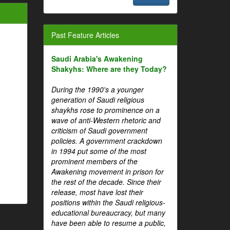
Past Feature Articles
Saudi Arabia's Awakening
Shakyhs: Where are they Today?
During the 1990's a younger
generation of Saudi religious
shaykhs rose to prominence on a
wave of anti-Western rhetoric and
criticism of Saudi government
policies. A government crackdown
in 1994 put some of the most
prominent members of the
Awakening movement in prison for
the rest of the decade. Since their
release, most have lost their
positions within the Saudi religious-
educational bureaucracy, but many
have been able to resume a public,