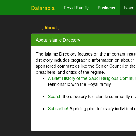
Datarabia
Royal Family
Business
Islam
[ About ]
About Islamic Directory
The Islamic Directory focuses on the important inst
directory includes biographic information on about 
sponsored committees like the Senior Council of the 
preachers, and critics of the regime.
A Brief History of the Saudi Religious Commun
relationship with the Royal family.
Search
the directory for Islamic community m
Subscribe!
A pricing plan for every individual