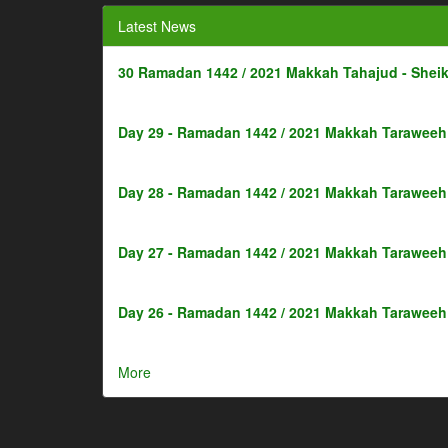
Latest News
30 Ramadan 1442 / 2021 Makkah Tahajud - Shei
Day 29 - Ramadan 1442 / 2021 Makkah Taraweeh 
Day 28 - Ramadan 1442 / 2021 Makkah Taraweeh 
Day 27 - Ramadan 1442 / 2021 Makkah Taraweeh 
Day 26 - Ramadan 1442 / 2021 Makkah Taraweeh 
More