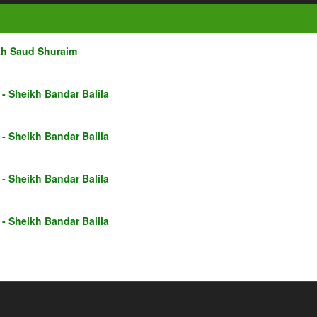
kh Saud Shuraim
- Sheikh Bandar Balila
- Sheikh Bandar Balila
- Sheikh Bandar Balila
- Sheikh Bandar Balila