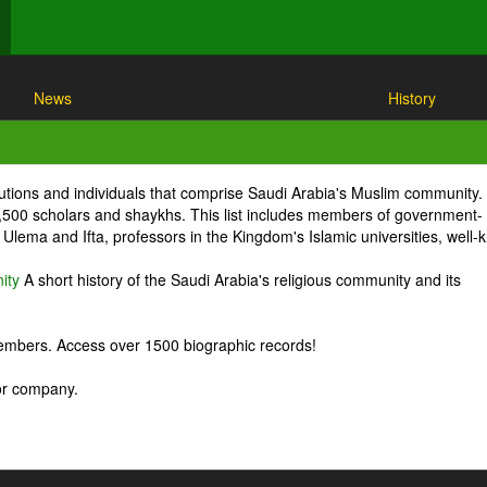
News
History
itutions and individuals that comprise Saudi Arabia's Muslim community.
1,500 scholars and shaykhs. This list includes members of government-
Ulema and Ifta, professors in the Kingdom's Islamic universities, well
ity
A short history of the Saudi Arabia's religious community and its
embers. Access over 1500 biographic records!
 or company.