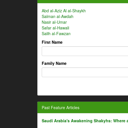
Abd al-Aziz Al al-Shaykh
Salman al-Awdah
Nasir al-Umar
Safar al-Hawali
Salih al-Fawzan
First Name
Family Name
Past Feature Articles
Saudi Arabia's Awakening Shakyhs: Where 