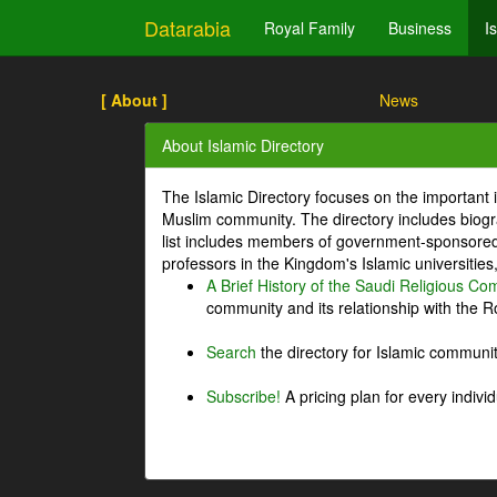
Datarabia
Royal Family
Business
I
[ About ]
News
About Islamic Directory
The Islamic Directory focuses on the important i
Muslim community. The directory includes biogr
list includes members of government-sponsored 
professors in the Kingdom's Islamic universities
A Brief History of the Saudi Religious C
community and its relationship with the Ro
Search
the directory for Islamic commun
Subscribe!
A pricing plan for every indivi