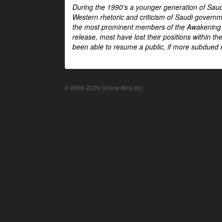
During the 1990's a younger generation of Saud
Western rhetoric and criticism of Saudi govern
the most prominent members of the Awakening mo
release, most have lost their positions within 
been able to resume a public, if more subdued r
© 2006-2026 Online Bios Inc.