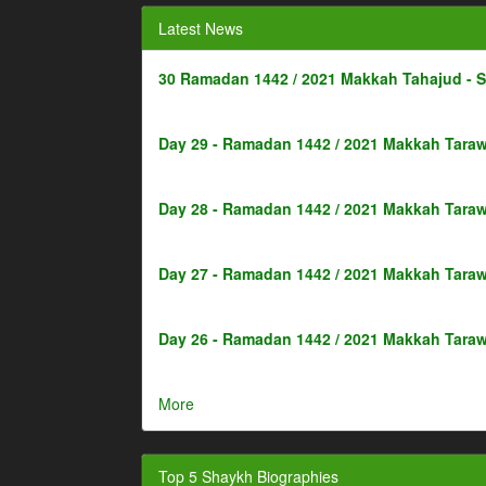
Latest News
30 Ramadan 1442 / 2021 Makkah Tahajud - 
Day 29 - Ramadan 1442 / 2021 Makkah Taraw
Day 28 - Ramadan 1442 / 2021 Makkah Taraw
Day 27 - Ramadan 1442 / 2021 Makkah Taraw
Day 26 - Ramadan 1442 / 2021 Makkah Taraw
More
Top 5 Shaykh Biographies