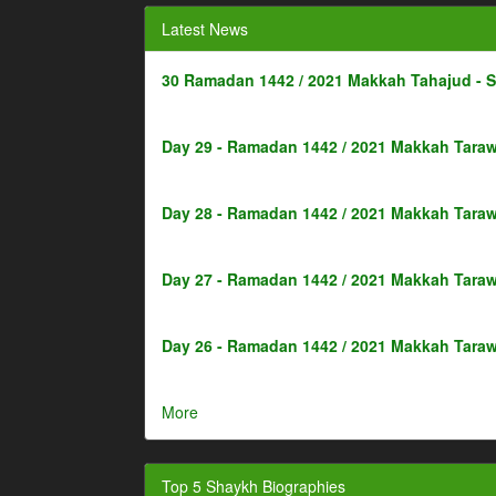
Latest News
30 Ramadan 1442 / 2021 Makkah Tahajud - 
Day 29 - Ramadan 1442 / 2021 Makkah Taraw
Day 28 - Ramadan 1442 / 2021 Makkah Taraw
Day 27 - Ramadan 1442 / 2021 Makkah Taraw
Day 26 - Ramadan 1442 / 2021 Makkah Taraw
More
Top 5 Shaykh Biographies