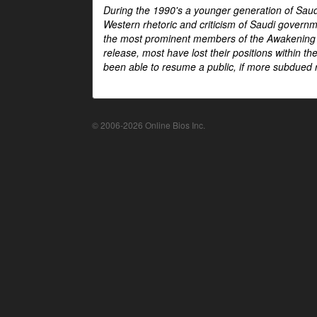
During the 1990's a younger generation of Saud
Western rhetoric and criticism of Saudi govern
the most prominent members of the Awakening mo
release, most have lost their positions within 
been able to resume a public, if more subdued r
© 2006-2026 Online Bios Inc.