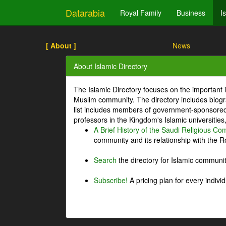
Datarabia
Royal Family
Business
I
[ About ]
News
About Islamic Directory
The Islamic Directory focuses on the important i
Muslim community. The directory includes biogr
list includes members of government-sponsored 
professors in the Kingdom's Islamic universities
A Brief History of the Saudi Religious C
community and its relationship with the Ro
Search
the directory for Islamic commun
Subscribe!
A pricing plan for every indivi