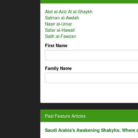
Abd al-Aziz Al al-Shaykh
Salman al-Awdah
Nasir al-Umar
Safar al-Hawali
Salih al-Fawzan
First Name
Family Name
Past Feature Articles
Saudi Arabia's Awakening Shakyhs: Where 