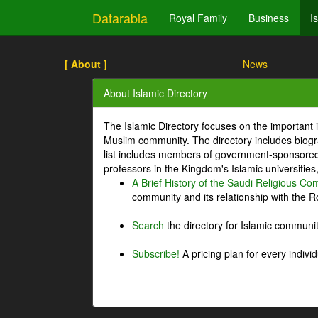
Datarabia
Royal Family
Business
I
[ About ]
News
About Islamic Directory
The Islamic Directory focuses on the important i
Muslim community. The directory includes biogr
list includes members of government-sponsored 
professors in the Kingdom's Islamic universities
A Brief History of the Saudi Religious C
community and its relationship with the Ro
Search
the directory for Islamic commun
Subscribe!
A pricing plan for every indivi