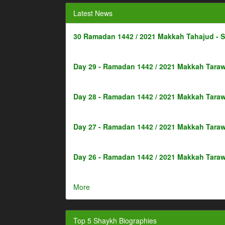
Latest News
30 Ramadan 1442 / 2021 Makkah Tahajud - 
Day 29 - Ramadan 1442 / 2021 Makkah Taraw
Day 28 - Ramadan 1442 / 2021 Makkah Taraw
Day 27 - Ramadan 1442 / 2021 Makkah Taraw
Day 26 - Ramadan 1442 / 2021 Makkah Taraw
More
Top 5 Shaykh Biographies