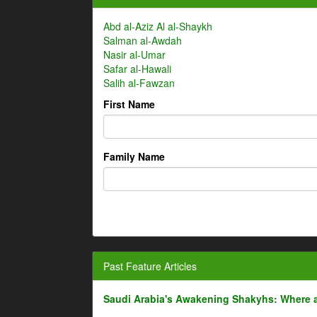
Abd al-Aziz Al al-Shaykh
Salman al-Awdah
Nasir al-Umar
Safar al-Hawali
Salih al-Fawzan
First Name
Family Name
Past Feature Articles
Saudi Arabia's Awakening Shakyhs: Where 