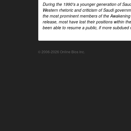
During the 1990's a younger generation of Saud
Western rhetoric and criticism of Saudi govern
the most prominent members of the Awakening mo
release, most have lost their positions within 
been able to resume a public, if more subdued r
© 2006-2026 Online Bios Inc.