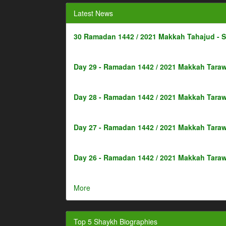
Latest News
30 Ramadan 1442 / 2021 Makkah Tahajud - 
Day 29 - Ramadan 1442 / 2021 Makkah Taraw
Day 28 - Ramadan 1442 / 2021 Makkah Taraw
Day 27 - Ramadan 1442 / 2021 Makkah Taraw
Day 26 - Ramadan 1442 / 2021 Makkah Taraw
More
Top 5 Shaykh Biographies