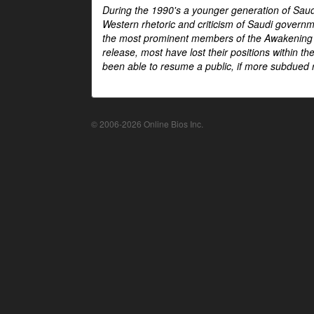
During the 1990's a younger generation of Saud
Western rhetoric and criticism of Saudi govern
the most prominent members of the Awakening mo
release, most have lost their positions within 
been able to resume a public, if more subdued r
© 2006-2026 Online Bios Inc.