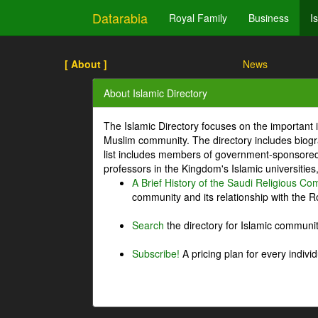
Datarabia
Royal Family
Business
I
[ About ]
News
About Islamic Directory
The Islamic Directory focuses on the important i
Muslim community. The directory includes biogr
list includes members of government-sponsored 
professors in the Kingdom's Islamic universities
A Brief History of the Saudi Religious C
community and its relationship with the Ro
Search
the directory for Islamic commun
Subscribe!
A pricing plan for every indivi