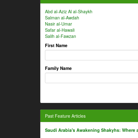
Abd al-Aziz Al al-Shaykh
Salman al-Awdah
Nasir al-Umar
Safar al-Hawali
Salih al-Fawzan
First Name
Family Name
Past Feature Articles
Saudi Arabia's Awakening Shakyhs: Where 