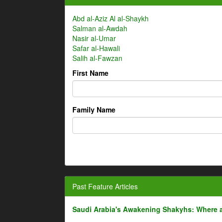
Abd al-Aziz Al al-Shaykh
Salman al-Awdah
Nasir al-Umar
Safar al-Hawali
Salih al-Fawzan
First Name
Family Name
Past Feature Articles
Saudi Arabia's Awakening Shakyhs: Where 