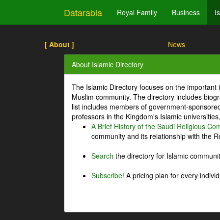
Datarabia
Royal Family
Business
I
[ About ]
News
About Islamic Directory
The Islamic Directory focuses on the important i
Muslim community. The directory includes biogr
list includes members of government-sponsored 
professors in the Kingdom's Islamic universities
A Brief History of the Saudi Religious C
community and its relationship with the Ro
Search
the directory for Islamic commun
Subscribe!
A pricing plan for every indivi