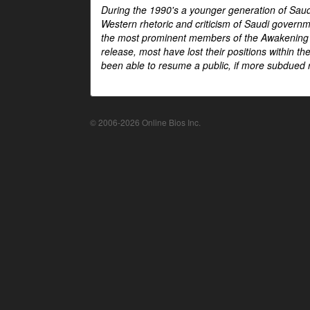
During the 1990's a younger generation of Saud
Western rhetoric and criticism of Saudi govern
the most prominent members of the Awakening mo
release, most have lost their positions within 
been able to resume a public, if more subdued r
© 2006-2026 Online Bios Inc.