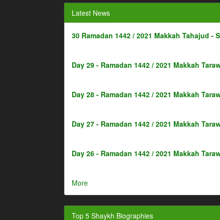
Latest News
30 Ramadan 1442 / 2021 Makkah Tahajud - 
Day 29 - Ramadan 1442 / 2021 Makkah Taraw
Day 28 - Ramadan 1442 / 2021 Makkah Taraw
Day 27 - Ramadan 1442 / 2021 Makkah Taraw
Day 26 - Ramadan 1442 / 2021 Makkah Taraw
More
Top 5 Shaykh Biographies