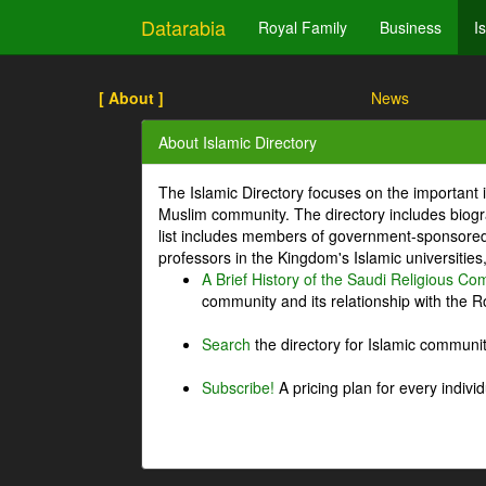
Datarabia
Royal Family
Business
I
[ About ]
News
About Islamic Directory
The Islamic Directory focuses on the important i
Muslim community. The directory includes biogr
list includes members of government-sponsored 
professors in the Kingdom's Islamic universities
A Brief History of the Saudi Religious C
community and its relationship with the Ro
Search
the directory for Islamic commun
Subscribe!
A pricing plan for every indivi