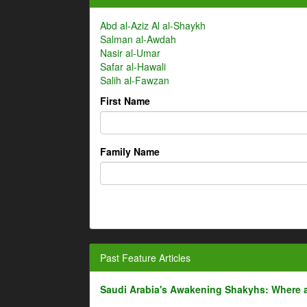
Abd al-Aziz Al al-Shaykh
Salman al-Awdah
Nasir al-Umar
Safar al-Hawali
Salih al-Fawzan
First Name
Family Name
Past Feature Articles
Saudi Arabia's Awakening Shakyhs: Where 