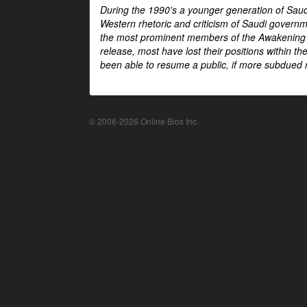
During the 1990's a younger generation of Saud
Western rhetoric and criticism of Saudi govern
the most prominent members of the Awakening mo
release, most have lost their positions within 
been able to resume a public, if more subdued r
© 2006-2026 Online Bios Inc.