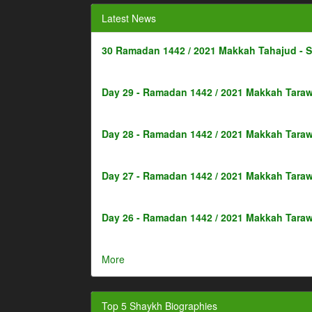
Latest News
30 Ramadan 1442 / 2021 Makkah Tahajud - 
Day 29 - Ramadan 1442 / 2021 Makkah Taraw
Day 28 - Ramadan 1442 / 2021 Makkah Taraw
Day 27 - Ramadan 1442 / 2021 Makkah Taraw
Day 26 - Ramadan 1442 / 2021 Makkah Taraw
More
Top 5 Shaykh Biographies