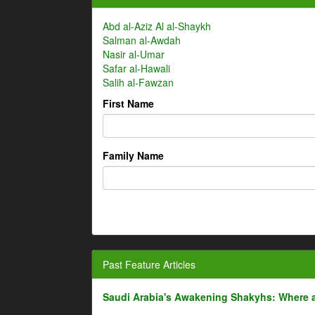
Abd al-Aziz Al al-Shaykh
Salman al-Awdah
Nasir al-Umar
Safar al-Hawali
Salih al-Fawzan
First Name
Family Name
Past Feature Articles
Saudi Arabia's Awakening Shakyhs: Where 