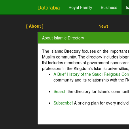
Datarabia
Royal Family
Business
I
[ About ]
News
About Islamic Directory
The Islamic Directory focuses on the important i
Muslim community. The directory includes biogr
list includes members of government-sponsored 
professors in the Kingdom's Islamic universities
A Brief History of the Saudi Religious C
community and its relationship with the Ro
Search
the directory for Islamic commun
Subscribe!
A pricing plan for every indivi