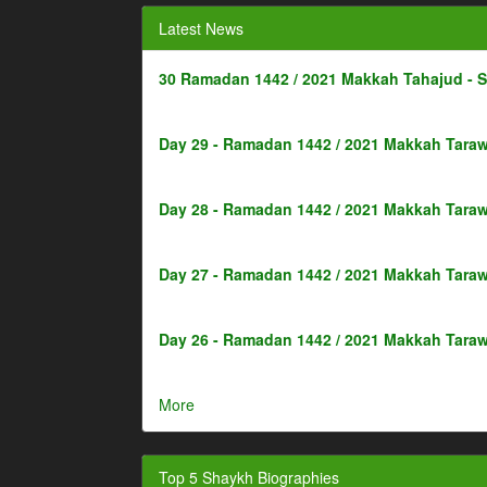
Latest News
30 Ramadan 1442 / 2021 Makkah Tahajud - 
Day 29 - Ramadan 1442 / 2021 Makkah Taraw
Day 28 - Ramadan 1442 / 2021 Makkah Taraw
Day 27 - Ramadan 1442 / 2021 Makkah Taraw
Day 26 - Ramadan 1442 / 2021 Makkah Taraw
More
Top 5 Shaykh Biographies