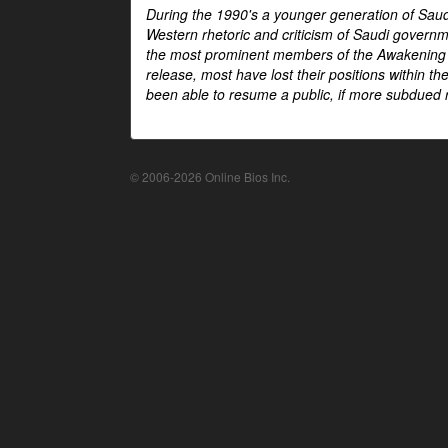
During the 1990's a younger generation of Saud
Western rhetoric and criticism of Saudi govern
the most prominent members of the Awakening mo
release, most have lost their positions within 
been able to resume a public, if more subdued r
© 2006-2026 Online Bios Inc.