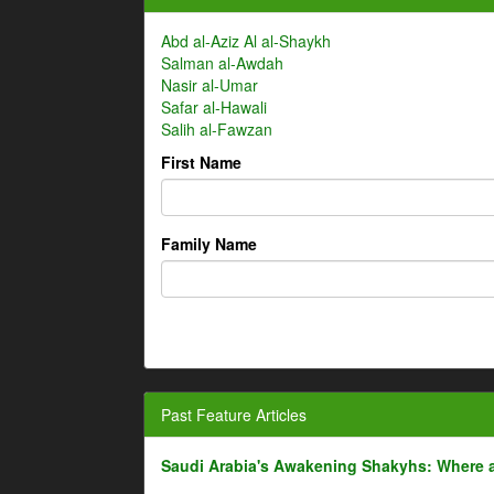
Abd al-Aziz Al al-Shaykh
Salman al-Awdah
Nasir al-Umar
Safar al-Hawali
Salih al-Fawzan
First Name
Family Name
Past Feature Articles
Saudi Arabia's Awakening Shakyhs: Where 