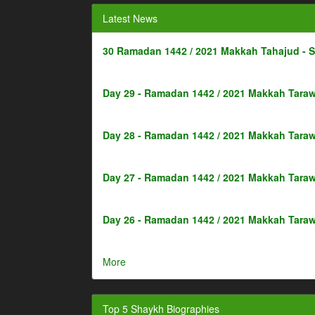
Latest News
30 Ramadan 1442 / 2021 Makkah Tahajud - 
Day 29 - Ramadan 1442 / 2021 Makkah Taraw
Day 28 - Ramadan 1442 / 2021 Makkah Taraw
Day 27 - Ramadan 1442 / 2021 Makkah Taraw
Day 26 - Ramadan 1442 / 2021 Makkah Taraw
More
Top 5 Shaykh Biographies