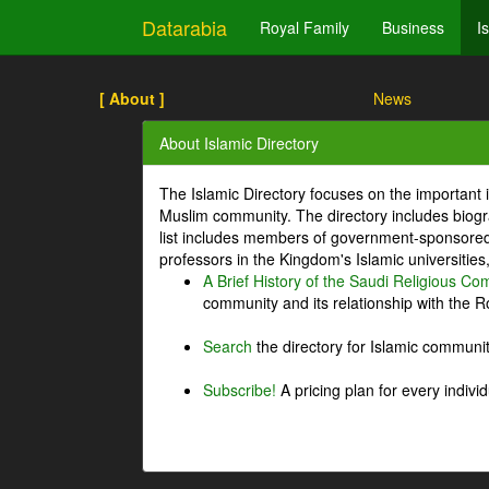
Datarabia
Royal Family
Business
I
[ About ]
News
About Islamic Directory
The Islamic Directory focuses on the important i
Muslim community. The directory includes biogr
list includes members of government-sponsored 
professors in the Kingdom's Islamic universities
A Brief History of the Saudi Religious C
community and its relationship with the Ro
Search
the directory for Islamic commun
Subscribe!
A pricing plan for every indivi