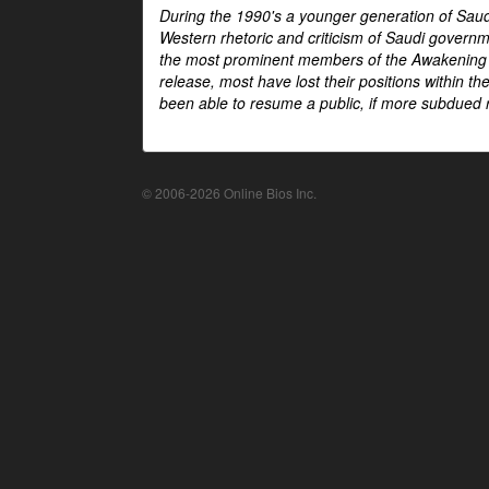
During the 1990's a younger generation of Saud
Western rhetoric and criticism of Saudi govern
the most prominent members of the Awakening mo
release, most have lost their positions within 
been able to resume a public, if more subdued r
© 2006-2026 Online Bios Inc.