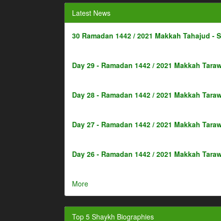
Latest News
30 Ramadan 1442 / 2021 Makkah Tahajud - 
Day 29 - Ramadan 1442 / 2021 Makkah Taraw
Day 28 - Ramadan 1442 / 2021 Makkah Taraw
Day 27 - Ramadan 1442 / 2021 Makkah Taraw
Day 26 - Ramadan 1442 / 2021 Makkah Taraw
More
Top 5 Shaykh Biographies