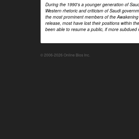
During the 1990's a younger generation of Saud
Western rhetoric and criticism of Saudi govern
the most prominent members of the Awakening mo
release, most have lost their positions within 
been able to resume a public, if more subdued r
© 2006-2026 Online Bios Inc.