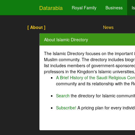
Datarabia
Royal Family
Business
I
[ About ]
News
About Islamic Directory
The Islamic Directory focuses on the important i
Muslim community. The directory includes biogr
list includes members of government-sponsored 
professors in the Kingdom's Islamic universities
A Brief History of the Saudi Religious C
community and its relationship with the Ro
Search
the directory for Islamic commun
Subscribe!
A pricing plan for every indivi