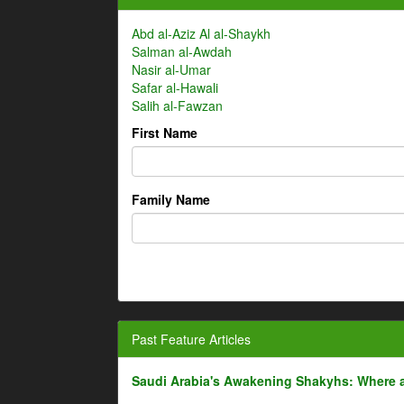
Abd al-Aziz Al al-Shaykh
Salman al-Awdah
Nasir al-Umar
Safar al-Hawali
Salih al-Fawzan
First Name
Family Name
Past Feature Articles
Saudi Arabia's Awakening Shakyhs: Where 