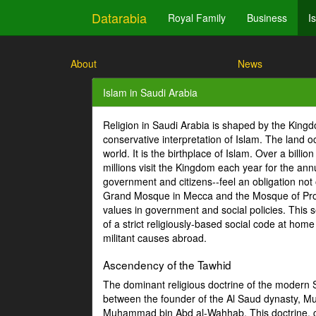
Datarabia
Royal Family
Business
I
About
News
Islam in Saudi Arabia
Religion in Saudi Arabia is shaped by the Kin
conservative interpretation of Islam. The land
world. It is the birthplace of Islam. Over a bill
millions visit the Kingdom each year for the ann
government and citizens--feel an obligation not 
Grand Mosque in Mecca and the Mosque of Proph
values in government and social policies. This se
of a strict religiously-based social code at hom
militant causes abroad.
Ascendency of the Tawhid
The dominant religious doctrine of the modern Sa
between the founder of the Al Saud dynasty, 
Muhammad bin Abd al-Wahhab. This doctrine, co