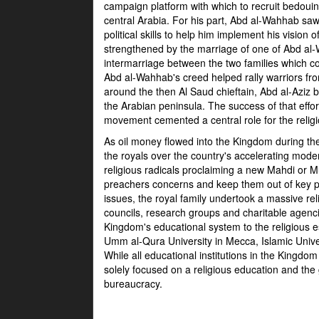
campaign platform with which to recruit bedouin f
central Arabia. For his part, Abd al-Wahhab sa
political skills to help him implement his visio
strengthened by the marriage of one of Abd al
intermarriage between the two families which con
Abd al-Wahhab's creed helped rally warriors fro
around the then Al Saud chieftain, Abd al-Aziz 
the Arabian peninsula. The success of that effo
movement cemented a central role for the relig
As oil money flowed into the Kingdom during th
the royals over the country's accelerating mod
religious radicals proclaiming a new Mahdi or
preachers concerns and keep them out of key p
issues, the royal family undertook a massive reli
councils, research groups and charitable agenc
Kingdom's educational system to the religious e
Umm al-Qura University in Mecca, Islamic Univ
While all educational institutions in the Kingdom 
solely focused on a religious education and the g
bureaucracy.