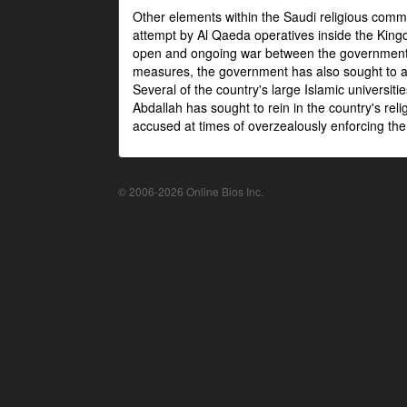
Other elements within the Saudi religious com
attempt by Al Qaeda operatives inside the Kingd
open and ongoing war between the government an
measures, the government has also sought to as
Several of the country's large Islamic universit
Abdallah has sought to rein in the country's re
accused at times of overzealously enforcing the
© 2006-2026 Online Bios Inc.