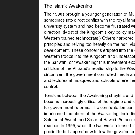
The Islamic Awakening
The 1990s brought a younger generation of Musl
sometimes into direct conflict with the royal fa
university system and had become frustrated with
direction. (Most of the Kingdom's key policy maki
Western-trained technocrats.) Others harbored c
principles and relying too heavily on the non-
development. These concerns erupted into the 
Western troops into the Kingdom and underscor
the Sahwah, or "Awakening" this movement expre
criticism of the Al Saud's relationship to the 
circumvent the government controlled media and 
and lectures at mosques and schools where the
control.
Tensions between the Awakening shaykhs and t
became increasingly critical of the regime and joi
for government reforms. The confrontation ca
imprisoned members of the Awakening, includi
Salman al-Awdah and Safar al-Hawali. An acc
reached in 1999, when the two were released f
public life but appear now to tow the governmen