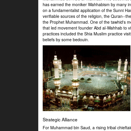
has earned the moniker Wahhabism by many in th
on a fundamentalist application of the Sunni Ha
verifiable sources of the religion, the Quran--
the Prophet Muhammad. One of the tawhid's most 
that led movement founder Abd al-Wahhab to vie
practices included the Shia Muslim practice vis
beliefs by some bedouin.
Strategic Alliance
For Muhammad bin Saud, a rising tribal chieftai