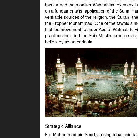
has earned the moniker Wahhabism by many in th
on a fundamentalist application of the Sunni Ha
verifiable sources of the religion, the Quran--
the Prophet Muhammad. One of the tawhid's most 
that led movement founder Abd al-Wahhab to vie
practices included the Shia Muslim practice vis
beliefs by some bedouin.
Strategic Alliance
For Muhammad bin Saud, a rising tribal chieftai