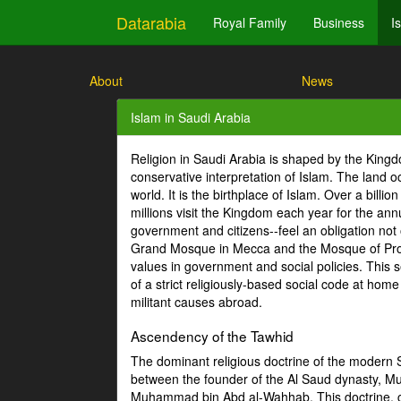
Datarabia
Royal Family
Business
I
About
News
Islam in Saudi Arabia
Religion in Saudi Arabia is shaped by the Kin
conservative interpretation of Islam. The land
world. It is the birthplace of Islam. Over a bill
millions visit the Kingdom each year for the ann
government and citizens--feel an obligation not 
Grand Mosque in Mecca and the Mosque of Proph
values in government and social policies. This se
of a strict religiously-based social code at hom
militant causes abroad.
Ascendency of the Tawhid
The dominant religious doctrine of the modern Sa
between the founder of the Al Saud dynasty, 
Muhammad bin Abd al-Wahhab. This doctrine, co