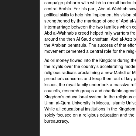
campaign platform with which to recruit bedouin f
central Arabia. For his part, Abd al-Wahhab sa
political skills to help him implement his visio
strengthened by the marriage of one of Abd al
intermarriage between the two families which con
Abd al-Wahhab's creed helped rally warriors fro
around the then Al Saud chieftain, Abd al-Aziz 
the Arabian peninsula. The success of that effo
movement cemented a central role for the relig
As oil money flowed into the Kingdom during th
the royals over the country's accelerating mod
religious radicals proclaiming a new Mahdi or
preachers concerns and keep them out of key p
issues, the royal family undertook a massive reli
councils, research groups and charitable agenc
Kingdom's educational system to the religious e
Umm al-Qura University in Mecca, Islamic Univ
While all educational institutions in the Kingdom 
solely focused on a religious education and the g
bureaucracy.