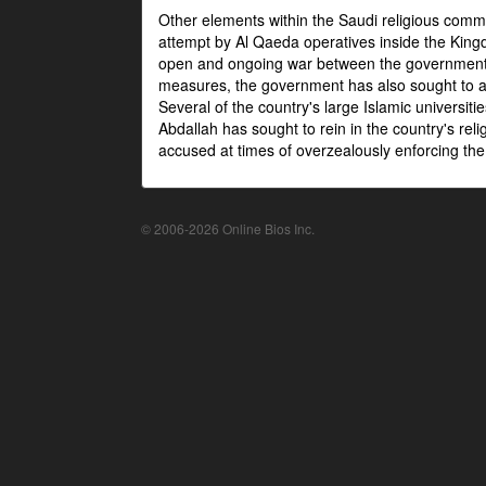
Other elements within the Saudi religious com
attempt by Al Qaeda operatives inside the Kingd
open and ongoing war between the government an
measures, the government has also sought to as
Several of the country's large Islamic universit
Abdallah has sought to rein in the country's re
accused at times of overzealously enforcing the
© 2006-2026 Online Bios Inc.