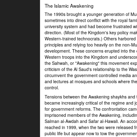
The Islamic Awakening
The 1990s brought a younger generation of Musl
sometimes into direct conflict with the royal fa
university system and had become frustrated with
direction. (Most of the Kingdom's key policy maki
Western-trained technocrats.) Others harbored c
principles and relying too heavily on the non-
development. These concerns erupted into the 
Western troops into the Kingdom and underscor
the Sahwah, or "Awakening" this movement expre
criticism of the Al Saud's relationship to the 
circumvent the government controlled media and 
and lectures at mosques and schools where the
control.
Tensions between the Awakening shaykhs and t
became increasingly critical of the regime and joi
for government reforms. The confrontation ca
imprisoned members of the Awakening, includi
Salman al-Awdah and Safar al-Hawali. An acc
reached in 1999, when the two were released f
public life but appear now to tow the governmen