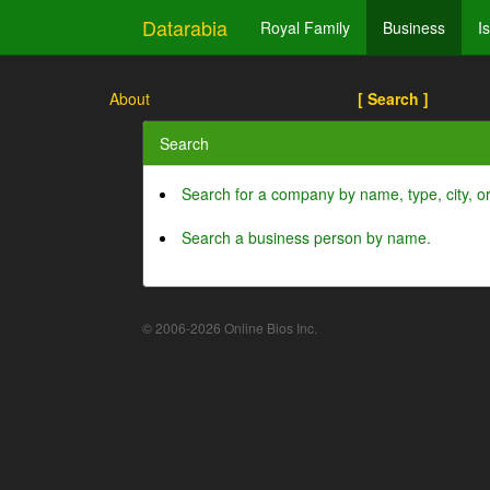
Datarabia
Royal Family
Business
I
About
[ Search ]
Search
Search for a company by name, type, city, 
Search a business person by name.
© 2006-2026 Online Bios Inc.