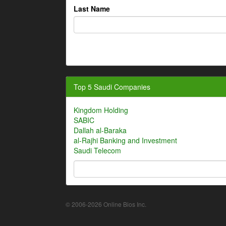
Last Name
Top 5 Saudi Companies
Kingdom Holding
SABIC
Dallah al-Baraka
al-Rajhi Banking and Investment
Saudi Telecom
© 2006-2026 Online Bios Inc.