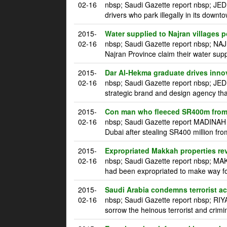
02-16
nbsp; Saudi Gazette report nbsp; JED
drivers who park illegally in its downt
2015-
Water supplied to Najran villages p
02-16
nbsp; Saudi Gazette report nbsp; NAJ
Najran Province claim their water supp
2015-
Dar Al-Hekma graduate drives innova
02-16
nbsp; Saudi Gazette report nbsp; JE
strategic brand and design agency tha
2015-
Con man who fleeced SR400m from 
02-16
nbsp; Saudi Gazette report MADINAH m
Dubai after stealing SR400 million fro
2015-
Expropriated Makkah properties re
02-16
nbsp; Saudi Gazette report nbsp; MAK
had been expropriated to make way for
2015-
Saudi Arabia condemns terrorist a
02-16
nbsp; Saudi Gazette report nbsp; RI
sorrow the heinous terrorist and crim