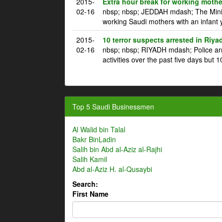
2015-
Extra hour break for working mothe
02-16
nbsp; nbsp; JEDDAH mdash; The Ministr
working Saudi mothers with an infant 
2015-
10 terror suspects arrested in Riya
02-16
nbsp; nbsp; RIYADH mdash; Police arre
activities over the past five days but 1
Top 5 Saudi Businessmen
Al Walid bin Talal
Bakr BinLadin
Salih bin Abd al-Aziz al-Rajhi
Salih Kamil
Abd al-Aziz H. al-Qusaybi
Search:
First Name