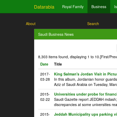
Datarabia
Royal Family
Business
I
About
Search
Saudi Business News
8,303 items found, displaying 1 to 10.
[First/Pre
Date
Title
2017-
King Salman's Jordan Visit in Pictu
03-28
In this album, Jordanian honor guard
Aziz of Saudi Arabia on Tuesday, Marc
2015-
Universities under probe for financ
02-22
Saudi Gazette report JEDDAH mdash; T
discrepancies at some universities rea
2015-
Jeddah Municipality ups parking vi