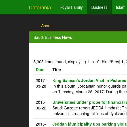
Datarabia
Royal Family
Business
Islam
About
Saudi Business News
8,303 items found, displaying 1 to 10.
[First/Prev]
1
,
Date
Title
2017-
King Salman's Jordan Visit in Pictures
03-28
In this album, Jordanian honor guards pa
on Tuesday, March 28, 2017. During the c
2015-
Universities under probe for financial
02-22
Saudi Gazette report JEDDAH mdash; The 
universities reaching millions of riyals an
2015-
Jeddah Municipality ups parking viola