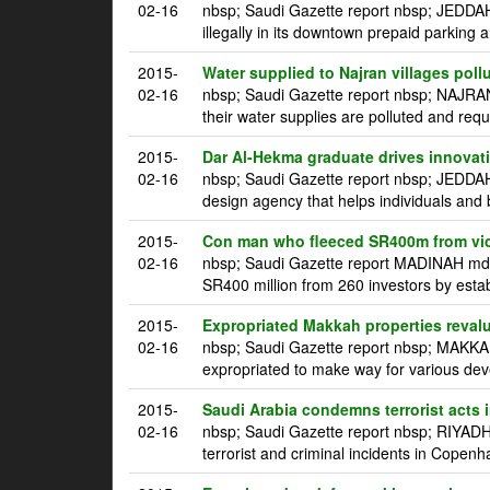
02-16
nbsp; Saudi Gazette report nbsp; JEDDAH 
illegally in its downtown prepaid parking a
2015-
Water supplied to Najran villages poll
02-16
nbsp; Saudi Gazette report nbsp; NAJRAN
their water supplies are polluted and requ
2015-
Dar Al-Hekma graduate drives innovatio
02-16
nbsp; Saudi Gazette report nbsp; JEDDA
design agency that helps individuals and 
2015-
Con man who fleeced SR400m from vic
02-16
nbsp; Saudi Gazette report MADINAH mdash
SR400 million from 260 investors by estab
2015-
Expropriated Makkah properties reval
02-16
nbsp; Saudi Gazette report nbsp; MAKKAH
expropriated to make way for various dev
2015-
Saudi Arabia condemns terrorist acts
02-16
nbsp; Saudi Gazette report nbsp; RIYADH
terrorist and criminal incidents in Copen