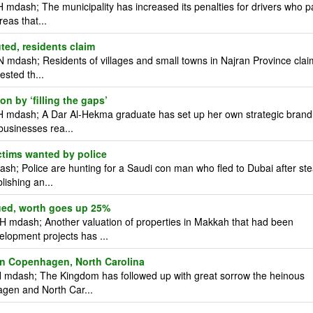
mdash; The municipality has increased its penalties for drivers who p
reas that...
uted, residents claim
 mdash; Residents of villages and small towns in Najran Province clai
ested th...
n by ‘filling the gaps’
H mdash; A Dar Al-Hekma graduate has set up her own strategic brand
businesses rea...
tims wanted by police
; Police are hunting for a Saudi con man who fled to Dubai after ste
lishing an...
ued, worth goes up 25%
 mdash; Another valuation of properties in Makkah that had been
elopment projects has ...
 in Copenhagen, North Carolina
 mdash; The Kingdom has followed up with great sorrow the heinous
hagen and North Car...