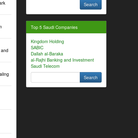
ark
m
Top 5 Saudi Companies
Kingdom Holding
SABIC
 and
Dallah al-Baraka
al-Rajhi Banking and Investment
Saudi Telecom
aling