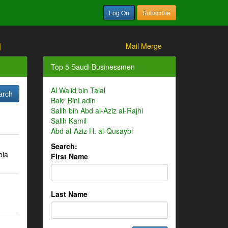
Log On
Subscribe
]
Mail Merge
Top 5 Saudi Businessmen
Al Walid bin Talal
Bakr BinLadin
Salih bin Abd al-Aziz al-Rajhi
Salih Kamil
Abd al-Aziz H. al-Qusaybi
Search:
bia
First Name
Last Name