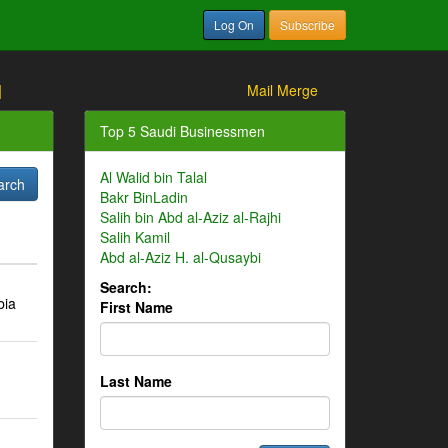
Log On
Subscribe
]
Mail Merge
Top 5 Saudi Businessmen
Al Walid bin Talal
Bakr BinLadin
Salih bin Abd al-Aziz al-Rajhi
Salih Kamil
Abd al-Aziz H. al-Qusaybi
Search:
bia
First Name
Last Name