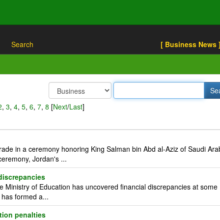
Search
[ Business News 
2
,
3
,
4
,
5
,
6
,
7
,
8
[
Next
/
Last
]
rade in a ceremony honoring King Salman bin Abd al-Aziz of Saudi Ara
eremony, Jordan's ...
 discrepancies
Ministry of Education has uncovered financial discrepancies at some
d has formed a...
tion penalties