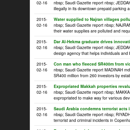
02-16
nbsp; Saudi Gazette report nbsp; JEDDAH 
illegally in its downtown prepaid parking a
2015-
Water supplied to Najran villages poll
02-16
nbsp; Saudi Gazette report nbsp; NAJRAN
their water supplies are polluted and requ
2015-
Dar Al-Hekma graduate drives innovatio
02-16
nbsp; Saudi Gazette report nbsp; JEDDA
design agency that helps individuals and 
2015-
Con man who fleeced SR400m from vic
02-16
nbsp; Saudi Gazette report MADINAH mdash
SR400 million from 260 investors by estab
2015-
Expropriated Makkah properties reval
02-16
nbsp; Saudi Gazette report nbsp; MAKKAH
expropriated to make way for various dev
2015-
Saudi Arabia condemns terrorist acts
02-16
nbsp; Saudi Gazette report nbsp; RIYADH
terrorist and criminal incidents in Copen