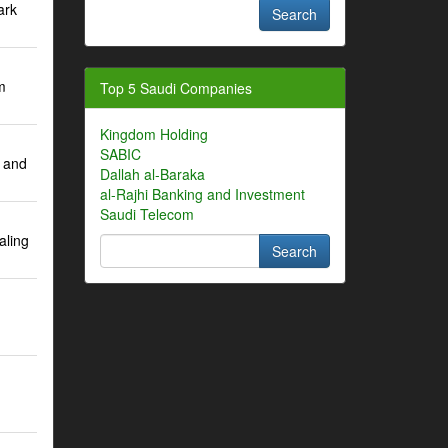
ark
m
Top 5 Saudi Companies
Kingdom Holding
SABIC
 and
Dallah al-Baraka
al-Rajhi Banking and Investment
Saudi Telecom
aling