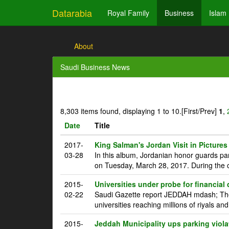
Datarabia
Royal Family
Business
Islam
About
Saudi Business News
8,303 items found, displaying 1 to 10.
[First/Prev]
1
,
Date
Title
2017-
King Salman's Jordan Visit in Pictures
03-28
In this album, Jordanian honor guards pa
on Tuesday, March 28, 2017. During the c
2015-
Universities under probe for financial
02-22
Saudi Gazette report JEDDAH mdash; The 
universities reaching millions of riyals an
2015-
Jeddah Municipality ups parking viola