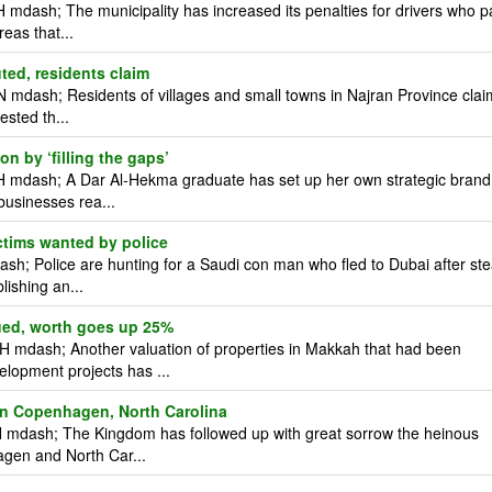
mdash; The municipality has increased its penalties for drivers who p
reas that...
uted, residents claim
 mdash; Residents of villages and small towns in Najran Province clai
ested th...
n by ‘filling the gaps’
H mdash; A Dar Al-Hekma graduate has set up her own strategic brand
businesses rea...
tims wanted by police
; Police are hunting for a Saudi con man who fled to Dubai after ste
lishing an...
ued, worth goes up 25%
 mdash; Another valuation of properties in Makkah that had been
elopment projects has ...
 in Copenhagen, North Carolina
 mdash; The Kingdom has followed up with great sorrow the heinous
hagen and North Car...