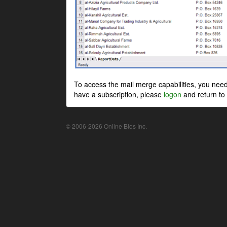
To access the mail merge capabilities, you nee
have a subscription, please
logon
and return to 
© 2006-2026 Online Bios Inc.