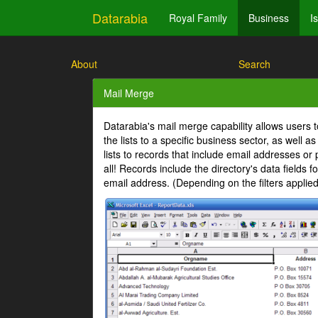
Datarabia
Royal Family
Business
I
About
Search
Mail Merge
Datarabia's mail merge capability allows users 
the lists to a specific business sector, as well 
lists to records that include email addresses or
all! Records include the directory's data fields
email address. (Depending on the filters appli