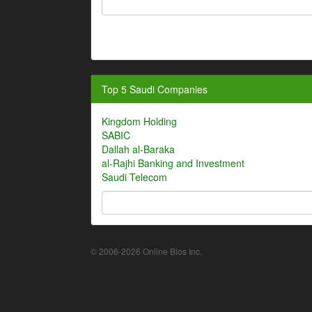
Top 5 Saudi Companies
Kingdom Holding
SABIC
Dallah al-Baraka
al-Rajhi Banking and Investment
Saudi Telecom
© 2006-2026 Online Bios Inc.