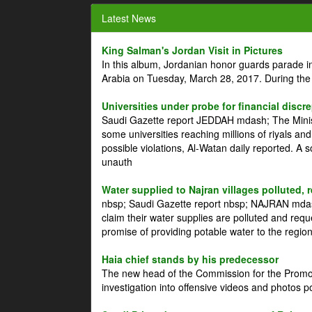
Latest News
King Salman's Jordan Visit in Pictures
In this album, Jordanian honor guards parade i
Arabia on Tuesday, March 28, 2017. During the
Universities under probe for financial discr
Saudi Gazette report JEDDAH mdash; The Minist
some universities reaching millions of riyals an
possible violations, Al-Watan daily reported. A
unauth
Water supplied to Najran villages polluted, 
nbsp; Saudi Gazette report nbsp; NAJRAN mdash
claim their water supplies are polluted and reque
promise of providing potable water to the region
Haia chief stands by his predecessor
The new head of the Commission for the Promoti
investigation into offensive videos and photos 