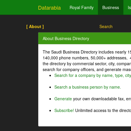
Datarabia
Royal Family
Business
I
[ About ]
Search
About Business Directory
The Saudi Business Directory includes nearly 
140,000 phone numbers, 50,000+ addresses, 4
the directory by commercial sector, city, comp
search for company officers, and generate mass 
Search for a company by name, type, cit
Search a business person by name.
Generate
your own downloadable fax, emai
Subscribe!
Unlimited access to the directo