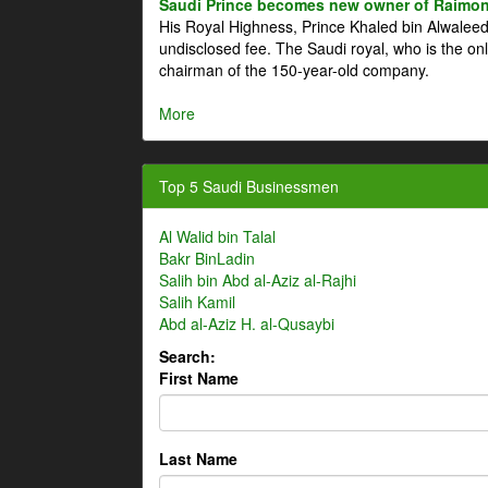
Saudi Prince becomes new owner of Raimon
His Royal Highness, Prince Khaled bin Alwale
undisclosed fee. The Saudi royal, who is the on
chairman of the 150-year-old company.
More
Top 5 Saudi Businessmen
Al Walid bin Talal
Bakr BinLadin
Salih bin Abd al-Aziz al-Rajhi
Salih Kamil
Abd al-Aziz H. al-Qusaybi
Search:
First Name
Last Name