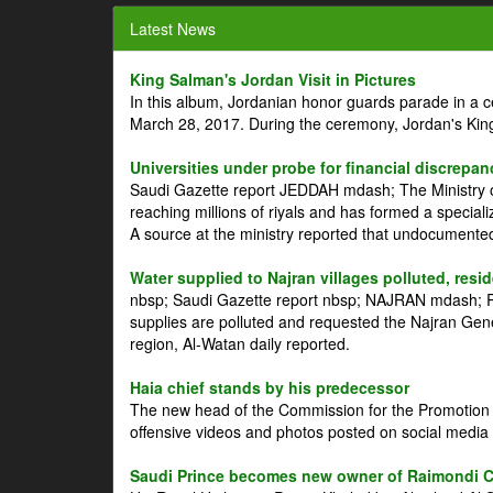
Latest News
King Salman's Jordan Visit in Pictures
In this album, Jordanian honor guards parade in a 
March 28, 2017. During the ceremony, Jordan's Kin
Universities under probe for financial discrepan
Saudi Gazette report JEDDAH mdash; The Ministry of
reaching millions of riyals and has formed a speciali
A source at the ministry reported that undocument
Water supplied to Najran villages polluted, resi
nbsp; Saudi Gazette report nbsp; NAJRAN mdash; Res
supplies are polluted and requested the Najran Genera
region, Al-Watan daily reported.
Haia chief stands by his predecessor
The new head of the Commission for the Promotion of
offensive videos and photos posted on social media 
Saudi Prince becomes new owner of Raimondi 