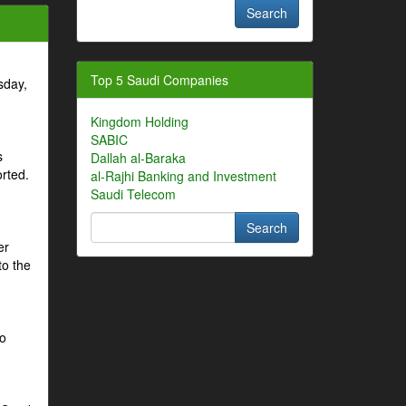
Top 5 Saudi Companies
sday,
Kingdom Holding
SABIC
s
Dallah al-Baraka
orted.
al-Rajhi Banking and Investment
Saudi Telecom
er
to the
to