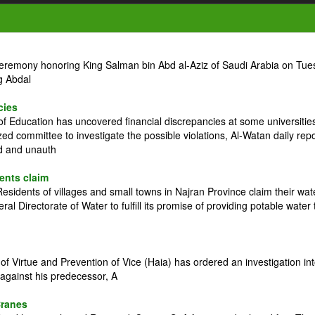
ceremony honoring King Salman bin Abd al-Aziz of Saudi Arabia on Tue
g Abdal
cies
 Education has uncovered financial discrepancies at some universitie
zed committee to investigate the possible violations, Al-Watan daily rep
ed and unauth
dents claim
idents of villages and small towns in Najran Province claim their wat
l Directorate of Water to fulfill its promise of providing potable water 
 Virtue and Prevention of Vice (Haia) has ordered an investigation in
against his predecessor, A
Cranes