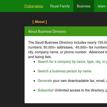
Datarabia
Royal Family
Business
Islam
[ About ]
About Business Directory
The Saudi Business Directory includes nearly 150,
numbers, 50,000+ addresses, 40,000+ fax numbers
city, company name, or phone number. Advanced too
and faxing lists.
Search for a company by name, type, city, o
Search a business person by name.
Generate
your own downloadable fax, email, a
Subscribe!
Unlimited access to the directory, 