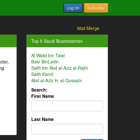
Log On
Subscribe
Mail Merge
Top 5 Saudi Businessmen
Al Walid bin Talal
ctor,
Bakr BinLadin
ng
Salih bin Abd al-Aziz al-Rajhi
Salih Kamil
Abd al-Aziz H. al-Qusaybi
Search:
First Name
Last Name