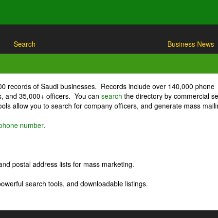
Search
Business News
000 records of Saudi businesses. Records include over 140,000 phone
, and 35,000+ officers. You can
search
the directory by commercial se
ls allow you to search for company officers, and generate mass maili
r phone number
.
nd postal address lists for mass marketing.
powerful search tools, and downloadable listings.