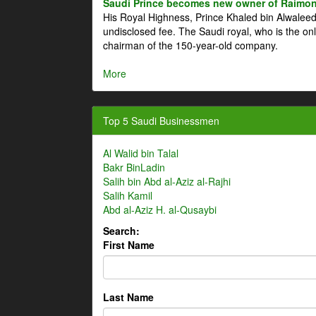
Saudi Prince becomes new owner of Raimon
His Royal Highness, Prince Khaled bin Alwale
undisclosed fee. The Saudi royal, who is the on
chairman of the 150-year-old company.
More
Top 5 Saudi Businessmen
Al Walid bin Talal
Bakr BinLadin
Salih bin Abd al-Aziz al-Rajhi
Salih Kamil
Abd al-Aziz H. al-Qusaybi
Search:
First Name
Last Name