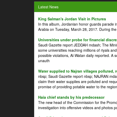
Latest News
King Salman's Jordan Visit in Pictures
In this album, Jordanian honor guards parade i
Arabia on Tuesday, March 28, 2017. During the
Universities under probe for financial discr
Saudi Gazette report JEDDAH mdash; The Minist
some universities reaching millions of riyals an
possible violations, Al-Watan daily reported. A
unauth
Water supplied to Najran villages polluted, 
nbsp; Saudi Gazette report nbsp; NAJRAN mdash
claim their water supplies are polluted and reque
promise of providing potable water to the region
Haia chief stands by his predecessor
The new head of the Commission for the Promoti
investigation into offensive videos and photos 