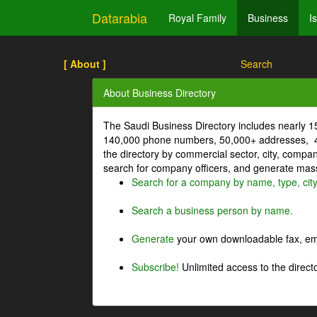
Datarabia
Royal Family
Business
I
[ About ]
Search
About Business Directory
The Saudi Business Directory includes nearly 
140,000 phone numbers, 50,000+ addresses, 4
the directory by commercial sector, city, comp
search for company officers, and generate mass 
Search for a company by name, type, cit
Search a business person by name.
Generate
your own downloadable fax, emai
Subscribe!
Unlimited access to the directo