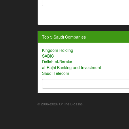
Top 5 Saudi Companies
Kingdom Holding
SABIC
Dallah al-Baraka
al-Rajhi Banking and Investment
Saudi Telecom
© 2006-2026 Online Bios Inc.