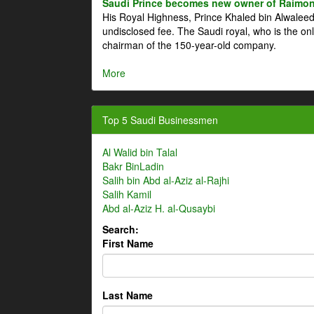
Saudi Prince becomes new owner of Raimon
His Royal Highness, Prince Khaled bin Alwale
undisclosed fee. The Saudi royal, who is the on
chairman of the 150-year-old company.
More
Top 5 Saudi Businessmen
Al Walid bin Talal
Bakr BinLadin
Salih bin Abd al-Aziz al-Rajhi
Salih Kamil
Abd al-Aziz H. al-Qusaybi
Search:
First Name
Last Name