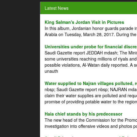
Latest News
King Salman's Jordan Visit in Pictures
In this album, Jordanian honor guards parade i
Arabia on Tuesday, March 28, 2017. During the
Universities under probe for financial discr
Saudi Gazette report JEDDAH mdash; The Minist
some universities reaching millions of riyals an
possible violations, Al-Watan daily reported. A
unauth
Water supplied to Najran villages polluted, 
nbsp; Saudi Gazette report nbsp; NAJRAN mdash
claim their water supplies are polluted and reque
promise of providing potable water to the region
Haia chief stands by his predecessor
The new head of the Commission for the Promoti
investigation into offensive videos and photos 