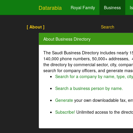
Datarabia
Royal Family
Business
I
[ About ]
Search
About Business Directory
The Saudi Business Directory includes nearly 
140,000 phone numbers, 50,000+ addresses, 4
the directory by commercial sector, city, comp
search for company officers, and generate mass 
Search for a company by name, type, cit
Search a business person by name.
Generate
your own downloadable fax, emai
Subscribe!
Unlimited access to the directo