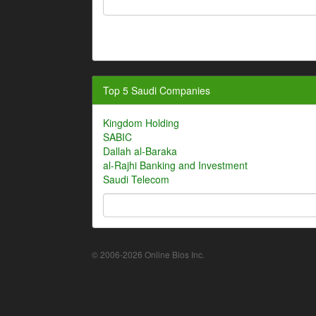
Top 5 Saudi Companies
Kingdom Holding
SABIC
Dallah al-Baraka
al-Rajhi Banking and Investment
Saudi Telecom
© 2006-2026 Online Bios Inc.