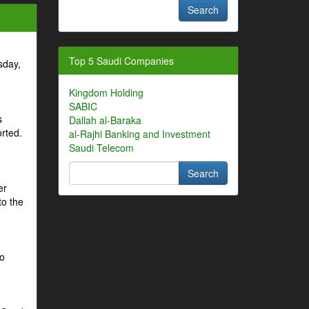
Top 5 Saudi Companies
sday,
Kingdom Holding
SABIC
s
Dallah al-Baraka
orted.
al-Rajhi Banking and Investment
Saudi Telecom
er
to the
to