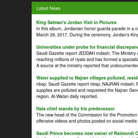
Latest News
King Salman's Jordan Visit in Pictures
In this album, Jordanian honor guards parade in a 
March 28, 2017. During the ceremony, Jordan's Kin
Universities under probe for financial discrepan
Saudi Gazette report JEDDAH mdash; The Ministry of
reaching millions of riyals and has formed a speciali
A source at the ministry reported that undocument
Water supplied to Najran villages polluted, resi
nbsp; Saudi Gazette report nbsp; NAJRAN mdash; Res
supplies are polluted and requested the Najran Genera
region, Al-Watan daily reported.
Haia chief stands by his predecessor
The new head of the Commission for the Promotion of
offensive videos and photos posted on social media 
Saudi Prince becomes new owner of Raimondi 