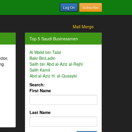
Log On
Subscribe
Mail Merge
Top 5 Saudi Businessmen
Al Walid bin Talal
ctor,
Bakr BinLadin
ng
Salih bin Abd al-Aziz al-Rajhi
Salih Kamil
Abd al-Aziz H. al-Qusaybi
Search:
First Name
Last Name