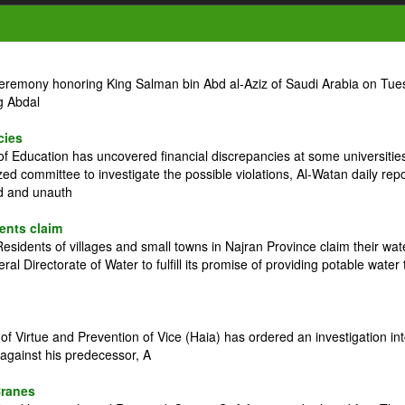
ceremony honoring King Salman bin Abd al-Aziz of Saudi Arabia on Tue
g Abdal
cies
 Education has uncovered financial discrepancies at some universitie
zed committee to investigate the possible violations, Al-Watan daily rep
ed and unauth
dents claim
idents of villages and small towns in Najran Province claim their wat
l Directorate of Water to fulfill its promise of providing potable water 
 Virtue and Prevention of Vice (Haia) has ordered an investigation in
against his predecessor, A
Cranes