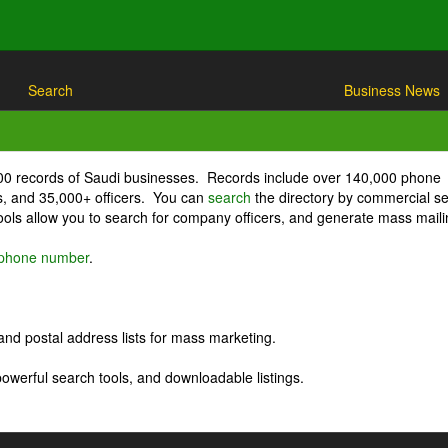
Search
Business News
000 records of Saudi businesses. Records include over 140,000 phone
, and 35,000+ officers. You can
search
the directory by commercial se
ls allow you to search for company officers, and generate mass maili
r phone number
.
nd postal address lists for mass marketing.
powerful search tools, and downloadable listings.