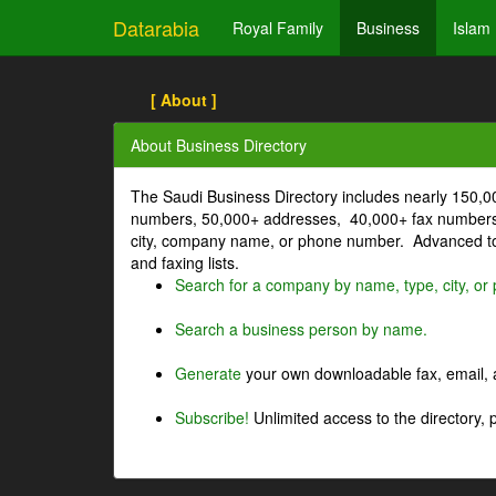
Datarabia
Royal Family
Business
Islam
[ About ]
About Business Directory
The Saudi Business Directory includes nearly 150,
numbers, 50,000+ addresses, 40,000+ fax numbers
city, company name, or phone number. Advanced too
and faxing lists.
Search for a company by name, type, city, o
Search a business person by name.
Generate
your own downloadable fax, email, a
Subscribe!
Unlimited access to the directory, 