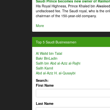
Saudi Prince becomes new owner of Raimon
His Royal Highness, Prince Khaled bin Alwale
undisclosed fee. The Saudi royal, who is the on
chairman of the 150-year-old company.
More
Top 5 Saudi Businessmen
Al Walid bin Talal
Bakr BinLadin
Salih bin Abd al-Aziz al-Rajhi
Salih Kamil
Abd al-Aziz H. al-Qusaybi
Search:
First Name
Last Name