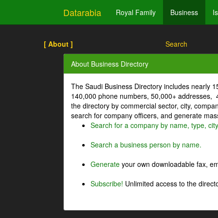
Datarabia
Royal Family
Business
I
[ About ]
Search
About Business Directory
The Saudi Business Directory includes nearly 
140,000 phone numbers, 50,000+ addresses, 4
the directory by commercial sector, city, comp
search for company officers, and generate mass 
Search for a company by name, type, cit
Search a business person by name.
Generate
your own downloadable fax, emai
Subscribe!
Unlimited access to the directo