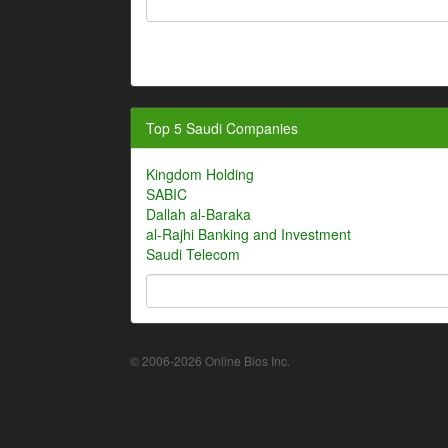
Top 5 Saudi Companies
Kingdom Holding
SABIC
Dallah al-Baraka
al-Rajhi Banking and Investment
Saudi Telecom
© 2006-2026 Online Bios Inc.