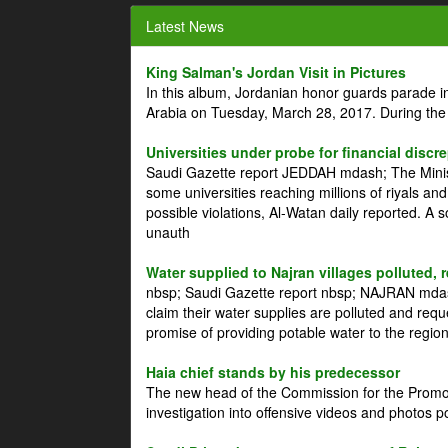
Latest News
King Salman's Jordan Visit in Pictures
In this album, Jordanian honor guards parade i
Arabia on Tuesday, March 28, 2017. During the
Universities under probe for financial discr
Saudi Gazette report JEDDAH mdash; The Minist
some universities reaching millions of riyals an
possible violations, Al-Watan daily reported. A
unauth
Water supplied to Najran villages polluted, 
nbsp; Saudi Gazette report nbsp; NAJRAN mdash
claim their water supplies are polluted and reque
promise of providing potable water to the region
Haia chief stands by his predecessor
The new head of the Commission for the Promoti
investigation into offensive videos and photos 