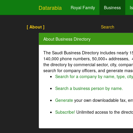
Datarabia
Royal Family
Business
I
[ About ]
Search
About Business Directory
The Saudi Business Directory includes nearly 
140,000 phone numbers, 50,000+ addresses, 4
the directory by commercial sector, city, comp
search for company officers, and generate mass 
Search for a company by name, type, cit
Search a business person by name.
Generate
your own downloadable fax, emai
Subscribe!
Unlimited access to the directo