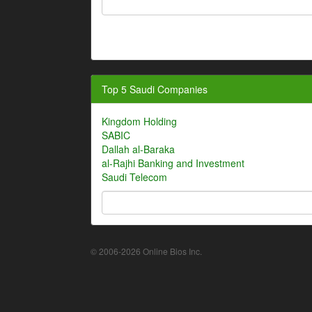
Top 5 Saudi Companies
Kingdom Holding
SABIC
Dallah al-Baraka
al-Rajhi Banking and Investment
Saudi Telecom
© 2006-2026 Online Bios Inc.