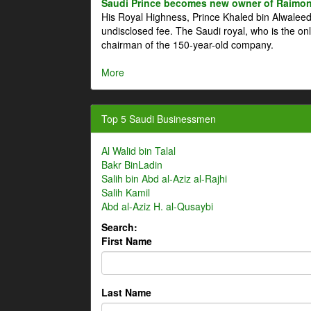
Saudi Prince becomes new owner of Raimon
His Royal Highness, Prince Khaled bin Alwale
undisclosed fee. The Saudi royal, who is the on
chairman of the 150-year-old company.
More
Top 5 Saudi Businessmen
Al Walid bin Talal
Bakr BinLadin
Salih bin Abd al-Aziz al-Rajhi
Salih Kamil
Abd al-Aziz H. al-Qusaybi
Search:
First Name
Last Name