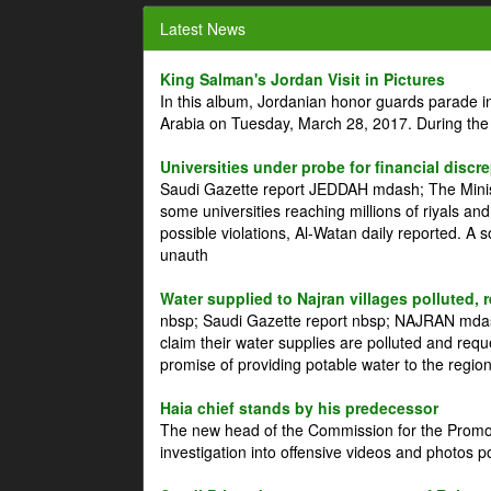
Latest News
King Salman's Jordan Visit in Pictures
In this album, Jordanian honor guards parade i
Arabia on Tuesday, March 28, 2017. During the
Universities under probe for financial discr
Saudi Gazette report JEDDAH mdash; The Minist
some universities reaching millions of riyals an
possible violations, Al-Watan daily reported. A
unauth
Water supplied to Najran villages polluted, 
nbsp; Saudi Gazette report nbsp; NAJRAN mdash
claim their water supplies are polluted and reque
promise of providing potable water to the region
Haia chief stands by his predecessor
The new head of the Commission for the Promoti
investigation into offensive videos and photos 