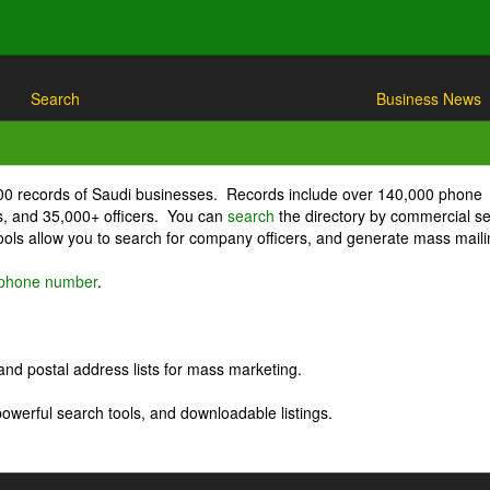
Search
Business News
000 records of Saudi businesses. Records include over 140,000 phone
, and 35,000+ officers. You can
search
the directory by commercial se
ls allow you to search for company officers, and generate mass maili
r phone number
.
nd postal address lists for mass marketing.
powerful search tools, and downloadable listings.