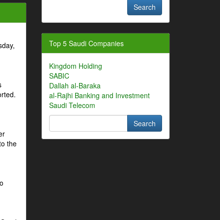
Top 5 Saudi Companies
sday,
Kingdom Holding
SABIC
s
Dallah al-Baraka
orted.
al-Rajhi Banking and Investment
Saudi Telecom
er
to the
to