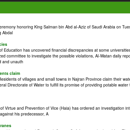
ceremony honoring King Salman bin Abd al-Aziz of Saudi Arabia on Tue
g Abdal
cies
 Education has uncovered financial discrepancies at some universitie
zed committee to investigate the possible violations, Al-Watan daily rep
ed and unauth
dents claim
idents of villages and small towns in Najran Province claim their wat
l Directorate of Water to fulfill its promise of providing potable water 
 Virtue and Prevention of Vice (Haia) has ordered an investigation in
against his predecessor, A
Cranes