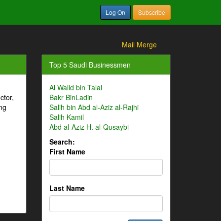
Log On
Subscribe
Mail Merge
Top 5 Saudi Businessmen
Al Walid bin Talal
ctor,
Bakr BinLadin
ng
Salih bin Abd al-Aziz al-Rajhi
Salih Kamil
Abd al-Aziz H. al-Qusaybi
Search:
First Name
Last Name