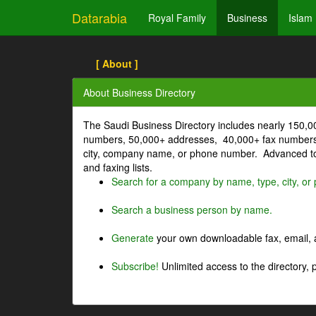
Datarabia
Royal Family
Business
Islam
[ About ]
About Business Directory
The Saudi Business Directory includes nearly 150,
numbers, 50,000+ addresses, 40,000+ fax numbers
city, company name, or phone number. Advanced too
and faxing lists.
Search for a company by name, type, city, o
Search a business person by name.
Generate
your own downloadable fax, email, a
Subscribe!
Unlimited access to the directory, 