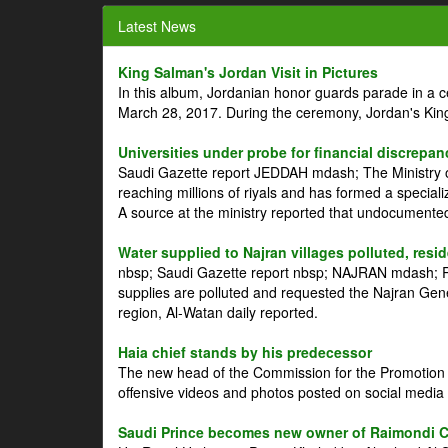
Latest News
King Salman's Jordan Visit in Pictures
In this album, Jordanian honor guards parade in a 
March 28, 2017. During the ceremony, Jordan's Kin
Universities under probe for financial discrepan
Saudi Gazette report JEDDAH mdash; The Ministry of
reaching millions of riyals and has formed a speciali
A source at the ministry reported that undocument
Water supplied to Najran villages polluted, resi
nbsp; Saudi Gazette report nbsp; NAJRAN mdash; Res
supplies are polluted and requested the Najran Genera
region, Al-Watan daily reported.
Haia chief stands by his predecessor
The new head of the Commission for the Promotion of
offensive videos and photos posted on social media 
Saudi Prince becomes new owner of Raimondi 