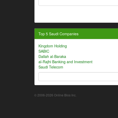
Top 5 Saudi Companies
Kingdom Holding
SABIC
Dallah al-Baraka
al-Rajhi Banking and Investment
Saudi Telecom
© 2006-2026 Online Bios Inc.