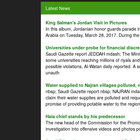
Latest News
King Salman's Jordan Visit in Pictures
In this album, Jordanian honor guards parade i
Arabia on Tuesday, March 28, 2017. During the
Universities under probe for financial discr
Saudi Gazette report JEDDAH mdash; The Minist
some universities reaching millions of riyals an
possible violations, Al-Watan daily reported. A
unauth
Water supplied to Najran villages polluted, 
nbsp; Saudi Gazette report nbsp; NAJRAN mdash
claim their water supplies are polluted and reque
promise of providing potable water to the region
Haia chief stands by his predecessor
The new head of the Commission for the Promoti
investigation into offensive videos and photos 