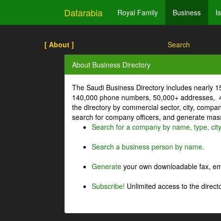
Datarabia
Royal Family
Business
I
[ About ]
Search
About Business Directory
The Saudi Business Directory includes nearly 
140,000 phone numbers, 50,000+ addresses, 4
the directory by commercial sector, city, comp
search for company officers, and generate mass 
Search for a company by name, type, cit
Search a business person by name.
Generate
your own downloadable fax, emai
Subscribe!
Unlimited access to the directo