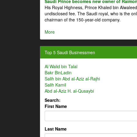
Saudi Prince becomes new owner of Raimon
His Royal Highness, Prince Khaled bin Alwale
undisclosed fee. The Saudi royal, who is the on
chairman of the 150-year-old company.
More
Top 5 Saudi Businessmen
Al Walid bin Talal
Bakr BinLadin
Salih bin Abd al-Aziz al-Rajhi
Salih Kamil
Abd al-Aziz H. al-Qusaybi
Search:
First Name
Last Name