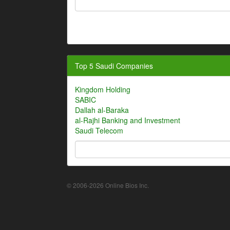
Top 5 Saudi Companies
Kingdom Holding
SABIC
Dallah al-Baraka
al-Rajhi Banking and Investment
Saudi Telecom
© 2006-2026 Online Bios Inc.