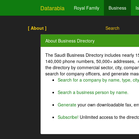
Datarabia
Royal Family
Business
I
[ About ]
Search
About Business Directory
The Saudi Business Directory includes nearly 
140,000 phone numbers, 50,000+ addresses, 4
the directory by commercial sector, city, comp
search for company officers, and generate mass 
Search for a company by name, type, cit
Search a business person by name.
Generate
your own downloadable fax, emai
Subscribe!
Unlimited access to the directo