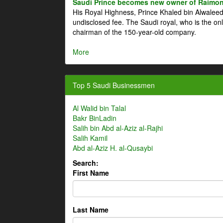
Saudi Prince becomes new owner of Raimon
His Royal Highness, Prince Khaled bin Alwale
undisclosed fee. The Saudi royal, who is the on
chairman of the 150-year-old company.
More
Top 5 Saudi Businessmen
Al Walid bin Talal
Bakr BinLadin
Salih bin Abd al-Aziz al-Rajhi
Salih Kamil
Abd al-Aziz H. al-Qusaybi
Search:
First Name
Last Name