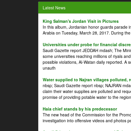
Latest News
King Salman's Jordan Visit in Pictures
In this album, Jordanian honor guards parade i
Arabia on Tuesday, March 28, 2017. During the
Universities under probe for financial discr
Saudi Gazette report JEDDAH mdash; The Minist
some universities reaching millions of riyals an
possible violations, Al-Watan daily reported. A
unauth
Water supplied to Najran villages polluted, 
nbsp; Saudi Gazette report nbsp; NAJRAN mdash
claim their water supplies are polluted and reque
promise of providing potable water to the region
Haia chief stands by his predecessor
The new head of the Commission for the Promoti
investigation into offensive videos and photos 