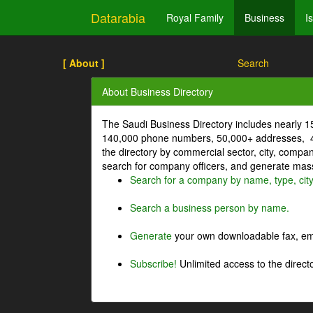
Datarabia
Royal Family
Business
I
[ About ]
Search
About Business Directory
The Saudi Business Directory includes nearly 
140,000 phone numbers, 50,000+ addresses, 4
the directory by commercial sector, city, comp
search for company officers, and generate mass 
Search for a company by name, type, cit
Search a business person by name.
Generate
your own downloadable fax, emai
Subscribe!
Unlimited access to the directo