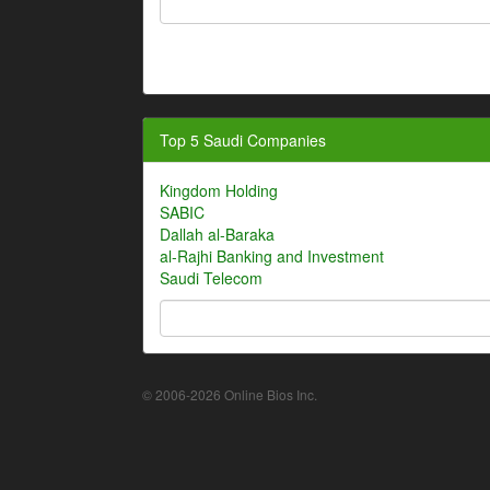
Top 5 Saudi Companies
Kingdom Holding
SABIC
Dallah al-Baraka
al-Rajhi Banking and Investment
Saudi Telecom
© 2006-2026 Online Bios Inc.