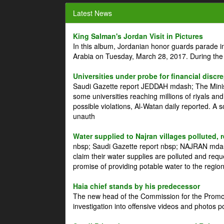
Latest News
King Salman's Jordan Visit in Pictures
In this album, Jordanian honor guards parade i
Arabia on Tuesday, March 28, 2017. During the
Universities under probe for financial discr
Saudi Gazette report JEDDAH mdash; The Minist
some universities reaching millions of riyals an
possible violations, Al-Watan daily reported. A
unauth
Water supplied to Najran villages polluted, 
nbsp; Saudi Gazette report nbsp; NAJRAN mdash
claim their water supplies are polluted and reque
promise of providing potable water to the region
Haia chief stands by his predecessor
The new head of the Commission for the Promoti
investigation into offensive videos and photos 