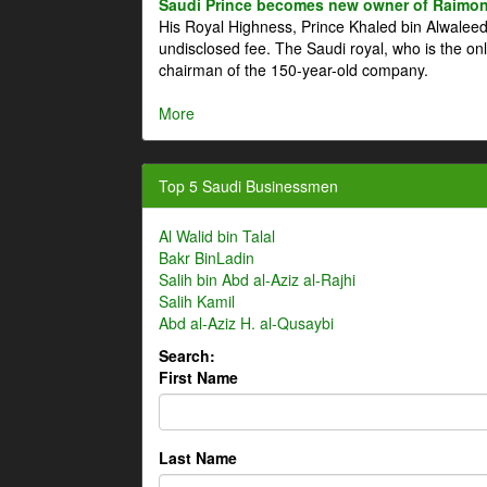
Saudi Prince becomes new owner of Raimon
His Royal Highness, Prince Khaled bin Alwale
undisclosed fee. The Saudi royal, who is the on
chairman of the 150-year-old company.
More
Top 5 Saudi Businessmen
Al Walid bin Talal
Bakr BinLadin
Salih bin Abd al-Aziz al-Rajhi
Salih Kamil
Abd al-Aziz H. al-Qusaybi
Search:
First Name
Last Name