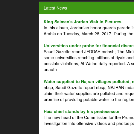
Latest News
King Salman's Jordan Visit in Pictures
In this album, Jordanian honor guards parade i
Arabia on Tuesday, March 28, 2017. During the
Universities under probe for financial discr
Saudi Gazette report JEDDAH mdash; The Minist
some universities reaching millions of riyals an
possible violations, Al-Watan daily reported. A
unauth
Water supplied to Najran villages polluted, 
nbsp; Saudi Gazette report nbsp; NAJRAN mdash
claim their water supplies are polluted and reque
promise of providing potable water to the region
Haia chief stands by his predecessor
The new head of the Commission for the Promoti
investigation into offensive videos and photos 