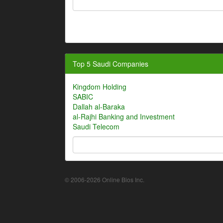
Top 5 Saudi Companies
Kingdom Holding
SABIC
Dallah al-Baraka
al-Rajhi Banking and Investment
Saudi Telecom
© 2006-2026 Online Bios Inc.