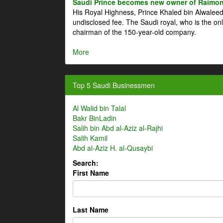
Saudi Prince becomes new owner of Raimon
His Royal Highness, Prince Khaled bin Alwale
undisclosed fee. The Saudi royal, who is the on
chairman of the 150-year-old company.
More
Top 5 Saudi Businessmen
Al Walid bin Talal
Bakr BinLadin
Salih bin Abd al-Aziz al-Rajhi
Salih Kamil
Abd al-Aziz H. al-Qusaybi
Search:
First Name
Last Name