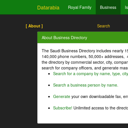
Datarabia
Royal Family
Business
I
[ About ]
Search
About Business Directory
The Saudi Business Directory includes nearly 
140,000 phone numbers, 50,000+ addresses, 4
the directory by commercial sector, city, comp
search for company officers, and generate mass 
Search for a company by name, type, cit
Search a business person by name.
Generate
your own downloadable fax, emai
Subscribe!
Unlimited access to the directo