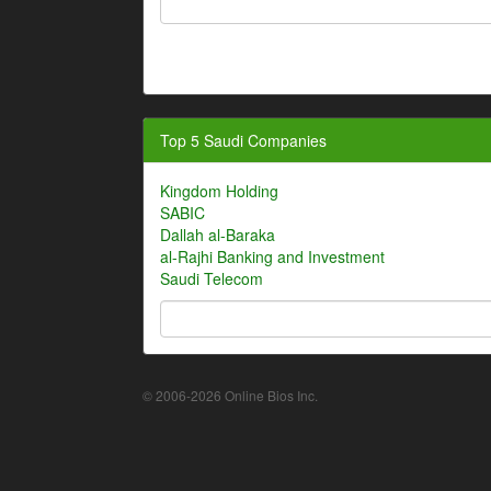
Top 5 Saudi Companies
Kingdom Holding
SABIC
Dallah al-Baraka
al-Rajhi Banking and Investment
Saudi Telecom
© 2006-2026 Online Bios Inc.