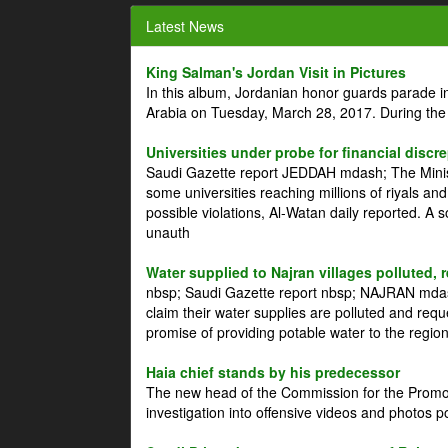
Latest News
King Salman's Jordan Visit in Pictures
In this album, Jordanian honor guards parade i
Arabia on Tuesday, March 28, 2017. During the
Universities under probe for financial discr
Saudi Gazette report JEDDAH mdash; The Minist
some universities reaching millions of riyals an
possible violations, Al-Watan daily reported. A
unauth
Water supplied to Najran villages polluted, 
nbsp; Saudi Gazette report nbsp; NAJRAN mdash
claim their water supplies are polluted and reque
promise of providing potable water to the region
Haia chief stands by his predecessor
The new head of the Commission for the Promoti
investigation into offensive videos and photos 