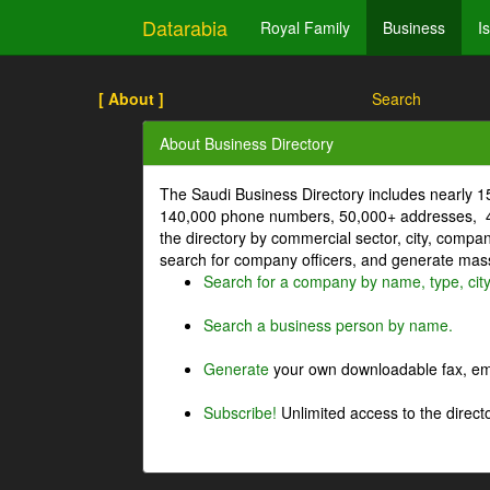
Datarabia
Royal Family
Business
I
[ About ]
Search
About Business Directory
The Saudi Business Directory includes nearly 
140,000 phone numbers, 50,000+ addresses, 4
the directory by commercial sector, city, comp
search for company officers, and generate mass 
Search for a company by name, type, cit
Search a business person by name.
Generate
your own downloadable fax, emai
Subscribe!
Unlimited access to the directo