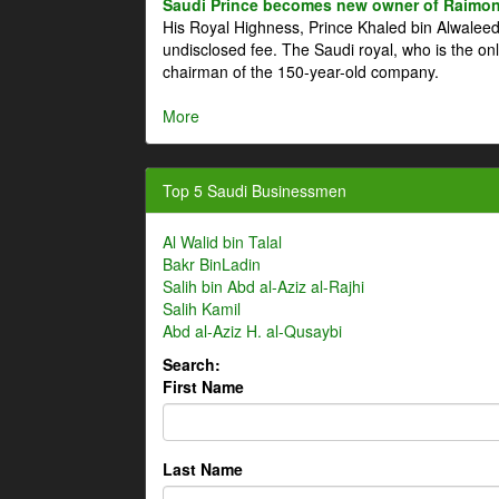
Saudi Prince becomes new owner of Raimon
His Royal Highness, Prince Khaled bin Alwale
undisclosed fee. The Saudi royal, who is the on
chairman of the 150-year-old company.
More
Top 5 Saudi Businessmen
Al Walid bin Talal
Bakr BinLadin
Salih bin Abd al-Aziz al-Rajhi
Salih Kamil
Abd al-Aziz H. al-Qusaybi
Search:
First Name
Last Name