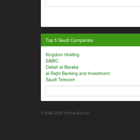
Top 5 Saudi Companies
Kingdom Holding
SABIC
Dallah al-Baraka
al-Rajhi Banking and Investment
Saudi Telecom
© 2006-2026 Online Bios Inc.