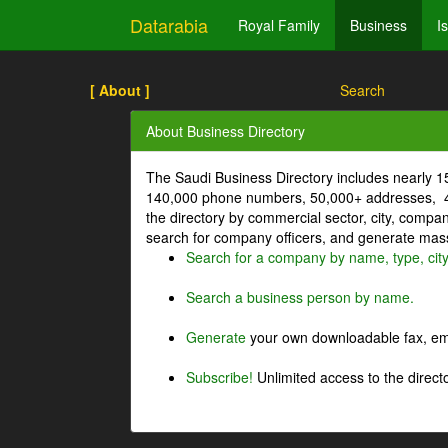
Datarabia
Royal Family
Business
I
[ About ]
Search
About Business Directory
The Saudi Business Directory includes nearly 
140,000 phone numbers, 50,000+ addresses, 4
the directory by commercial sector, city, comp
search for company officers, and generate mass 
Search for a company by name, type, cit
Search a business person by name.
Generate
your own downloadable fax, emai
Subscribe!
Unlimited access to the directo