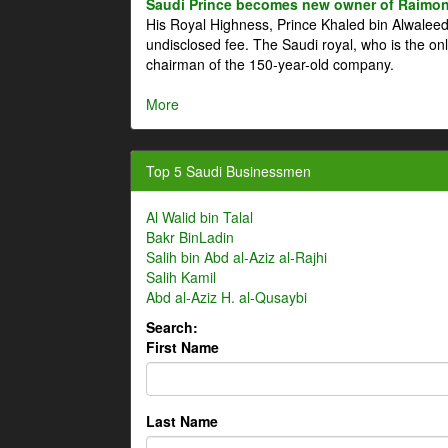
Saudi Prince becomes new owner of Raimon
His Royal Highness, Prince Khaled bin Alwale
undisclosed fee. The Saudi royal, who is the on
chairman of the 150-year-old company.
More
Top 5 Saudi Businessmen
Al Walid bin Talal
Bakr BinLadin
Salih bin Abd al-Aziz al-Rajhi
Salih Kamil
Abd al-Aziz H. al-Qusaybi
Search:
First Name
Last Name