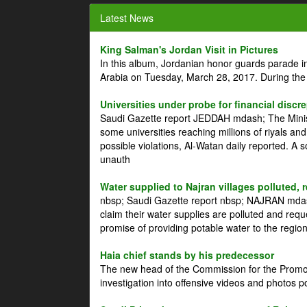
Latest News
King Salman's Jordan Visit in Pictures
In this album, Jordanian honor guards parade i
Arabia on Tuesday, March 28, 2017. During the
Universities under probe for financial discr
Saudi Gazette report JEDDAH mdash; The Minist
some universities reaching millions of riyals an
possible violations, Al-Watan daily reported. A
unauth
Water supplied to Najran villages polluted, 
nbsp; Saudi Gazette report nbsp; NAJRAN mdash
claim their water supplies are polluted and reque
promise of providing potable water to the region
Haia chief stands by his predecessor
The new head of the Commission for the Promoti
investigation into offensive videos and photos 