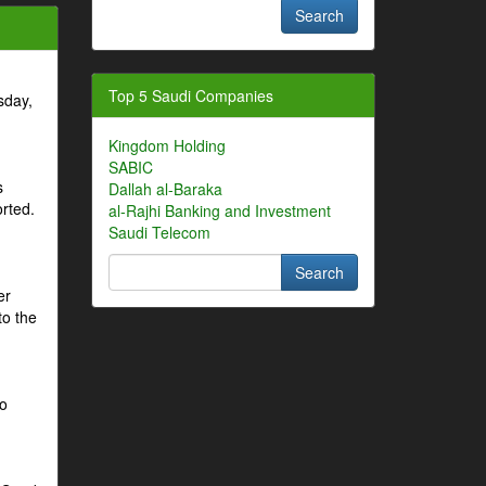
Top 5 Saudi Companies
sday,
Kingdom Holding
SABIC
s
Dallah al-Baraka
orted.
al-Rajhi Banking and Investment
Saudi Telecom
er
to the
to