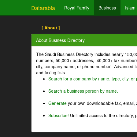
Datarabia
Royal Family
Business
Islam
[ About ]
About Business Directory
The Saudi Business Directory includes nearly 150,
numbers, 50,000+ addresses, 40,000+ fax numbers
city, company name, or phone number. Advanced too
and faxing lists.
Search for a company by name, type, city, o
Search a business person by name.
Generate
your own downloadable fax, email, a
Subscribe!
Unlimited access to the directory, 