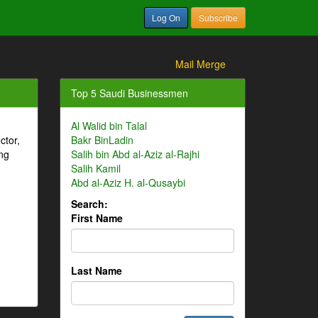
Log On
Subscribe
Mail Merge
Top 5 Saudi Businessmen
Al Walid bin Talal
ctor,
Bakr BinLadin
ng
Salih bin Abd al-Aziz al-Rajhi
Salih Kamil
Abd al-Aziz H. al-Qusaybi
Search:
First Name
Last Name