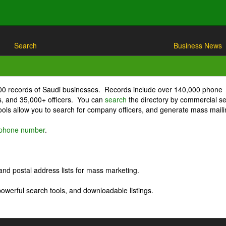
Search
Business News
000 records of Saudi businesses. Records include over 140,000 phone
, and 35,000+ officers. You can
search
the directory by commercial se
ls allow you to search for company officers, and generate mass maili
r phone number
.
nd postal address lists for mass marketing.
powerful search tools, and downloadable listings.