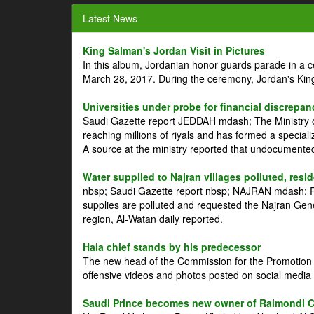
Latest News
King Salman's Jordan Visit in Pictures
In this album, Jordanian honor guards parade in a 
March 28, 2017. During the ceremony, Jordan's Kin
Universities under probe for financial discrepan
Saudi Gazette report JEDDAH mdash; The Ministry of
reaching millions of riyals and has formed a speciali
A source at the ministry reported that undocument
Water supplied to Najran villages polluted, resi
nbsp; Saudi Gazette report nbsp; NAJRAN mdash; Res
supplies are polluted and requested the Najran Genera
region, Al-Watan daily reported.
Haia chief stands by his predecessor
The new head of the Commission for the Promotion of
offensive videos and photos posted on social media 
Saudi Prince becomes new owner of Raimondi 