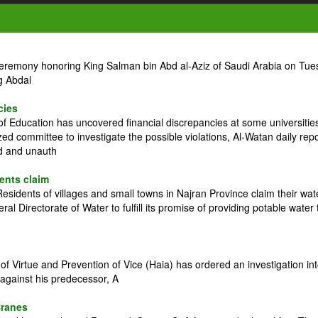
ceremony honoring King Salman bin Abd al-Aziz of Saudi Arabia on Tue
g Abdal
cies
 Education has uncovered financial discrepancies at some universitie
zed committee to investigate the possible violations, Al-Watan daily rep
ed and unauth
dents claim
idents of villages and small towns in Najran Province claim their wat
l Directorate of Water to fulfill its promise of providing potable water 
 Virtue and Prevention of Vice (Haia) has ordered an investigation in
against his predecessor, A
Cranes