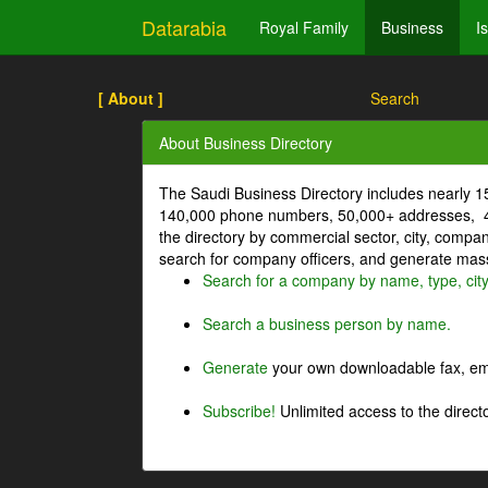
Datarabia
Royal Family
Business
I
[ About ]
Search
About Business Directory
The Saudi Business Directory includes nearly 
140,000 phone numbers, 50,000+ addresses, 4
the directory by commercial sector, city, comp
search for company officers, and generate mass 
Search for a company by name, type, cit
Search a business person by name.
Generate
your own downloadable fax, emai
Subscribe!
Unlimited access to the directo