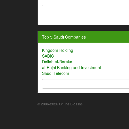
Top 5 Saudi Companies
Kingdom Holding
SABIC
Dallah al-Baraka
al-Rajhi Banking and Investment
Saudi Telecom
© 2006-2026 Online Bios Inc.