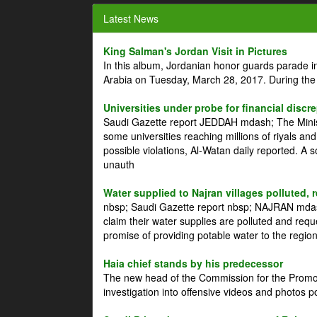
Latest News
King Salman's Jordan Visit in Pictures
In this album, Jordanian honor guards parade i
Arabia on Tuesday, March 28, 2017. During the
Universities under probe for financial discr
Saudi Gazette report JEDDAH mdash; The Minist
some universities reaching millions of riyals an
possible violations, Al-Watan daily reported. A
unauth
Water supplied to Najran villages polluted, 
nbsp; Saudi Gazette report nbsp; NAJRAN mdash
claim their water supplies are polluted and reque
promise of providing potable water to the region
Haia chief stands by his predecessor
The new head of the Commission for the Promoti
investigation into offensive videos and photos 