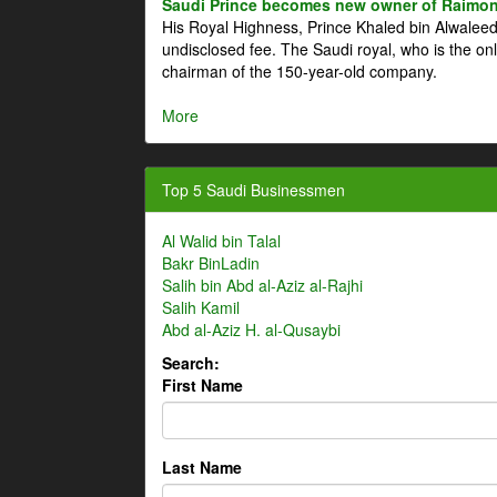
Saudi Prince becomes new owner of Raimon
His Royal Highness, Prince Khaled bin Alwale
undisclosed fee. The Saudi royal, who is the on
chairman of the 150-year-old company.
More
Top 5 Saudi Businessmen
Al Walid bin Talal
Bakr BinLadin
Salih bin Abd al-Aziz al-Rajhi
Salih Kamil
Abd al-Aziz H. al-Qusaybi
Search:
First Name
Last Name